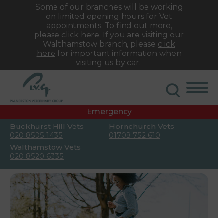
Some of our branches will be working
on limited opening hours for Vet
appointments. To find out more,
please
click here
. If you are visiting our
Walthamstow branch, please
click
here
for important information when
visiting us by car.
Emergency
Buckhurst Hill Vets
Hornchurch Vets
020 8505 1435
01708 752 610
Walthamstow Vets
020 8520 6335