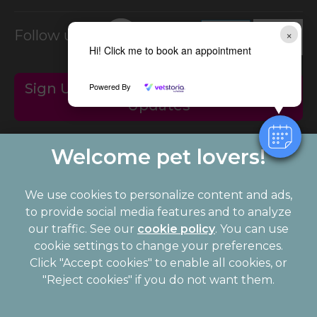
×
Follow us on:
Hi! Click me to book an appointment
Sign Up to Receive All the Latest Pet
Powered By
Updates
We use cookies to personalize content and ads,
to provide social media features and to analyze
our traffic. See our
cookie policy
(opens in a
. You can use
cookie settings to change your preferences.
new tab)
© 2026 Palmerston Veterinary Group,
Part of Linnaeus, an
Click "Accept cookies" to enable all cookies, or
Affiliate of Mars, Incorporated
"Reject cookies" if you do not want them.
Website Design Agency