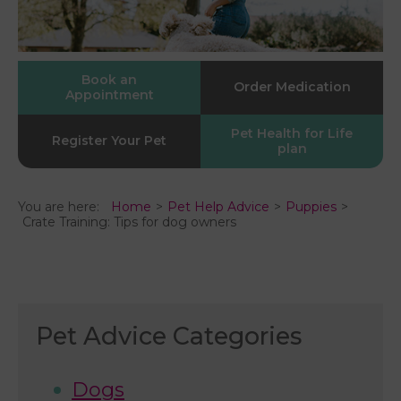
Book an
Order Medication
Appointment
Pet Health for Life
Register Your Pet
plan
You are here:
Home
Pet Help Advice
Puppies
Crate Training: Tips for dog owners
Pet Advice Categories
Dogs