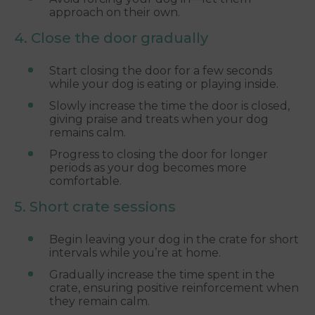
approach on their own.
4. Close the door gradually
Start closing the door for a few seconds
while your dog is eating or playing inside.
Slowly increase the time the door is closed,
giving praise and treats when your dog
remains calm.
Progress to closing the door for longer
periods as your dog becomes more
comfortable.
5. Short crate sessions
Begin leaving your dog in the crate for short
intervals while you’re at home.
Gradually increase the time spent in the
crate, ensuring positive reinforcement when
they remain calm.