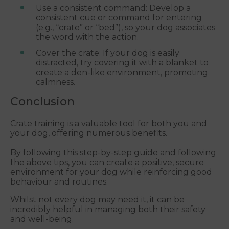
Use a consistent command: Develop a
consistent cue or command for entering
(e.g., “crate” or “bed”), so your dog associates
the word with the action.
Cover the crate: If your dog is easily
distracted, try covering it with a blanket to
create a den-like environment, promoting
calmness.
Conclusion
Crate training is a valuable tool for both you and
your dog, offering numerous benefits.
By following this step-by-step guide and following
the above tips, you can create a positive, secure
environment for your dog while reinforcing good
behaviour and routines.
Whilst not every dog may need it, it can be
incredibly helpful in managing both their safety
and well-being.