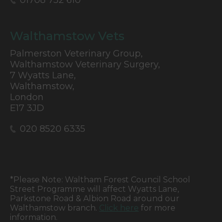
01708 752 610
Walthamstow Vets
Palmerston Veterinary Group,
Walthamstow Veterinary Surgery,
7 Wyatts Lane,
Walthamstow,
London
E17 3JD
020 8520 6335
*Please Note: Waltham Forest Council School
Street Programme will affect Wyatts Lane,
Parkstone Road & Albion Road around our
Walthamstow branch.
Click here
for more
information.