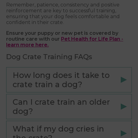
Remember, patience, consistency and positive
reinforcement are key to successful training,
ensuring that your dog feels comfortable and
confident in their crate.
Ensure your puppy or new pet is covered by
routine care with our
Pet Health for Life Plan -
learn more here.
Dog Crate Training FAQs
How long does it take to
crate train a dog?
Can I crate train an older
dog?
What if my dog cries in