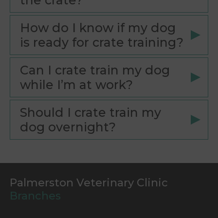
the crate?
How do I know if my dog
is ready for crate training?
Can I crate train my dog
while I’m at work?
Should I crate train my
dog overnight?
Palmerston Veterinary Clinic
Branches