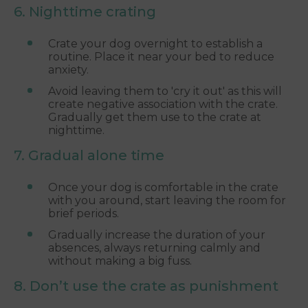
6. Nighttime crating
Crate your dog overnight to establish a
routine. Place it near your bed to reduce
anxiety.
Avoid leaving them to 'cry it out' as this will
create negative association with the crate.
Gradually get them use to the crate at
nighttime.
7. Gradual alone time
Once your dog is comfortable in the crate
with you around, start leaving the room for
brief periods.
Gradually increase the duration of your
absences, always returning calmly and
without making a big fuss.
8. Don’t use the crate as punishment