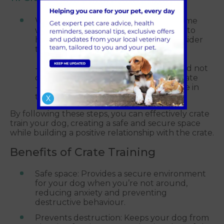
When introducing a crate into the home
with children, teach them behaviours to
help crate training run smoothly. Consider
the below:
- Explain to your child that they should not
disturb the puppy/dog while in the crate
- Do not leave your dog/children alone in
the room where the crate is
X
By following these steps, you can effectively crate
train your dog, creating a safe and secure space
while building a positive relationship with the crate.
Benefits of Crate Training
Safe space: Provides a secure environment
for your dog when you’re not around,
reducing anxiety and preventing
destructive behaviour.
Prevents destruction: Keeps your dog from