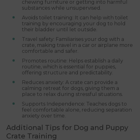
chewing furniture or getting into harmful
substances while unsupervised.
Avoids toilet training: It can help with toilet
training by encouraging your dog to hold
their bladder until let outside.
Travel safety: Familiarises your dog with a
crate, making travel in a car or airplane more
comfortable and safer.
Promotes routine: Helps establish a daily
routine, which is essential for puppies,
offering structure and predictability.
Reduces anxiety: A crate can provide a
calming retreat for dogs, giving them a
place to relax during stressful situations.
Supports Independence: Teaches dogs to
feel comfortable alone, reducing separation
anxiety over time.
Additional Tips for Dog and Puppy
Crate Training