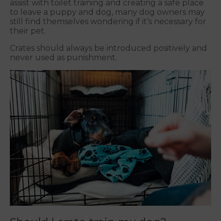
assist with toilet training and creating a safe place
to leave a puppy and dog, many dog owners may
still find themselves wondering if it’s necessary for
their pet.
Crates should always be introduced positively and
never used as punishment.