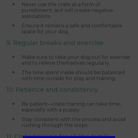
Never use the crate as a form of
punishment, as it will create negative
associations.
Ensure it remains a safe and comfortable
space for your dog.
9. Regular breaks and exercise
Make sure to take your dog out for exercise
and to relieve themselves regularly.
The time spent inside should be balanced
with time outside for play and training.
10. Patience and consistency
Be patient—crate training can take time,
especially with a puppy.
Stay consistent with the process and avoid
rushing through the steps.
11. Crate training for all the family