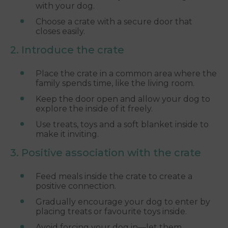
with your dog.
Choose a crate with a secure door that
closes easily.
2. Introduce the crate
Place the crate in a common area where the
family spends time, like the living room.
Keep the door open and allow your dog to
explore the inside of it freely.
Use treats, toys and a soft blanket inside to
make it inviting.
3. Positive association with the crate
Feed meals inside the crate to create a
positive connection.
Gradually encourage your dog to enter by
placing treats or favourite toys inside.
Avoid forcing your dog in—let them