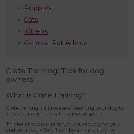
Puppies
Cats
Kittens
General Pet Advice
Crate Training: Tips for dog
owners
What Is Crate Training?
Crate training is a process of teaching your dog to
view a crate as their safe, personal space.
This helps to provide structure, security for you
and your pet. While it can be a helpful tool to