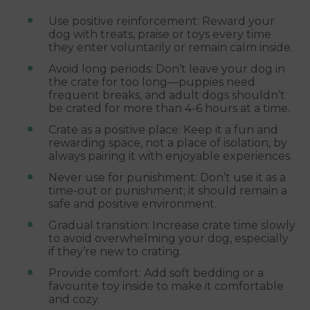
Use positive reinforcement: Reward your
dog with treats, praise or toys every time
they enter voluntarily or remain calm inside.
Avoid long periods: Don’t leave your dog in
the crate for too long—puppies need
frequent breaks, and adult dogs shouldn’t
be crated for more than 4-6 hours at a time.
Crate as a positive place: Keep it a fun and
rewarding space, not a place of isolation, by
always pairing it with enjoyable experiences.
Never use for punishment: Don’t use it as a
time-out or punishment; it should remain a
safe and positive environment.
Gradual transition: Increase crate time slowly
to avoid overwhelming your dog, especially
if they’re new to crating.
Provide comfort: Add soft bedding or a
favourite toy inside to make it comfortable
and cozy.