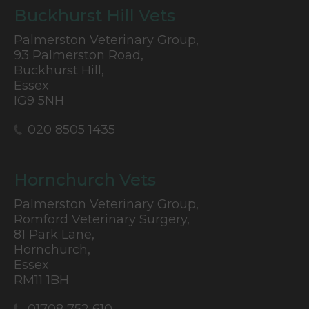
Buckhurst Hill Vets
Palmerston Veterinary Group,
93 Palmerston Road,
Buckhurst Hill,
Essex
IG9 5NH
020 8505 1435
Hornchurch Vets
Palmerston Veterinary Group,
Romford Veterinary Surgery,
81 Park Lane,
Hornchurch,
Essex
RM11 1BH