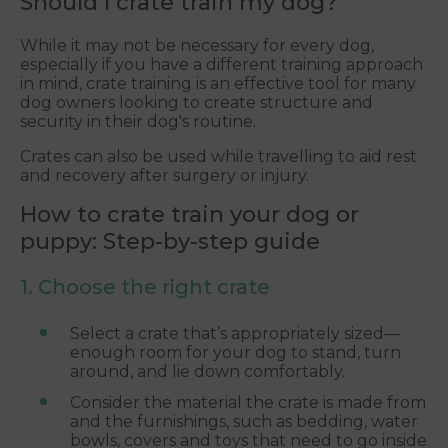
Should I crate train my dog?
While it may not be necessary for every dog,
especially if you have a different training approach
in mind, crate training is an effective tool for many
dog owners looking to create structure and
security in their dog's routine.
Crates can also be used while travelling to aid rest
and recovery after surgery or injury.
How to crate train your dog or
puppy: Step-by-step guide
1. Choose the right crate
Select a crate that’s appropriately sized—
enough room for your dog to stand, turn
around, and lie down comfortably.
Consider the material the crate is made from
and the furnishings, such as bedding, water
bowls, covers and toys that need to go inside