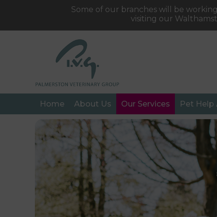
Some of our branches will be working
visiting our Walthams
Home
About Us
Our Services
Pet Help