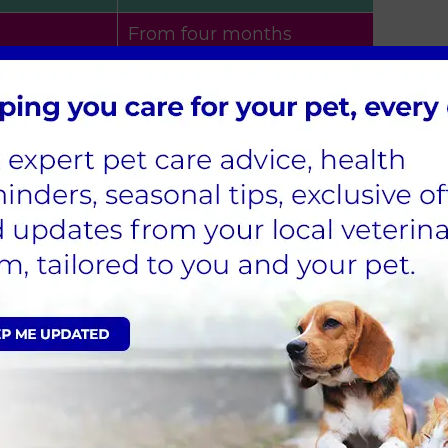
From four months
 consider
Pre-season or at least
haviour
three months after
season
.