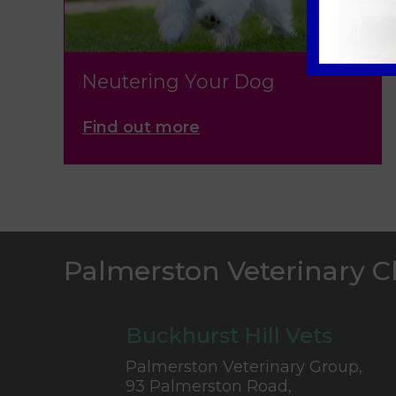
Neutering Your Dog
Find out more
Palmerston Veterinary C
Buckhurst Hill Vets
Palmerston Veterinary Group,
93 Palmerston Road,