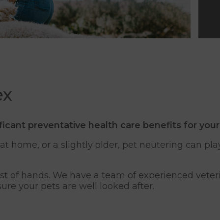
ex
ficant preventative health care benefits for your
 home, or a slightly older, pet neutering can play
fest of hands. We have a team of experienced vete
sure your pets are well looked after.