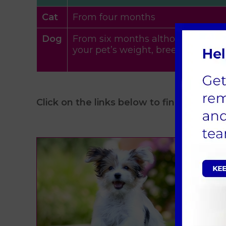
Cat
From four months
Dog
From six months although we will
your pet’s weight, breed and be
Click on the links below to find out more