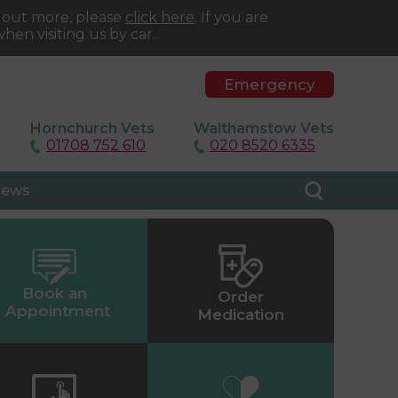
d out more, please
click here
. If you are
hen visiting us by car.
Emergency
Hornchurch Vets
Walthamstow Vets
01708 752 610
020 8520 6335
ews
Book an
Order
Appointment
Medication