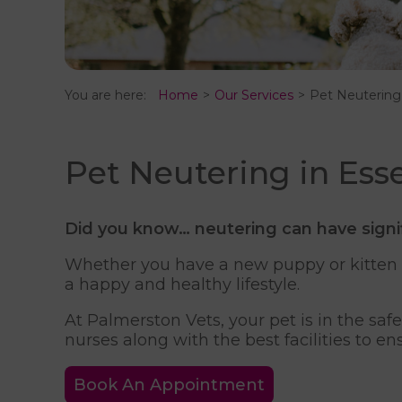
You are here:
Home
Our Services
Pet Neutering
Pet Neutering in Ess
Did you know…
neutering can have signi
Whether you have a new puppy or kitten at
a happy and healthy lifestyle.
At Palmerston Vets, your pet is in the sa
nurses along with the best facilities to en
Book An Appointment