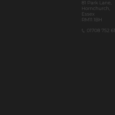
81 Park Lane,
Hornchurch,
Essex
RM11 1BH
01708 752 6