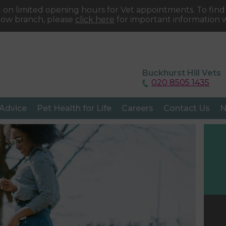
 on limited opening hours for Vet appointments. To fin
tow branch, please
click here
for important information w
Buckhurst Hill Vets
020 8505 1435
 Advice
Pet Health for Life
Careers
Contact Us
N