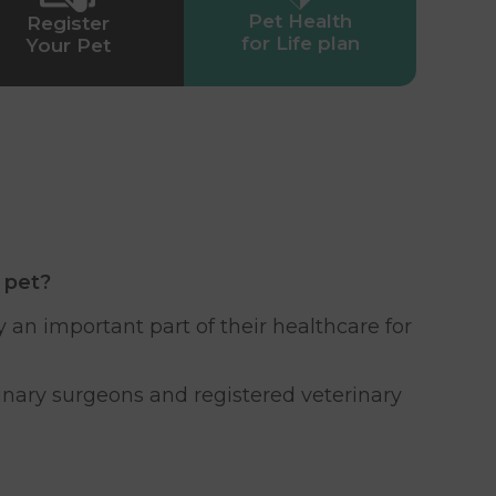
Pet Health
Register
for Life plan
Your Pet
 pet?
 an important part of their healthcare for
rinary surgeons and registered veterinary