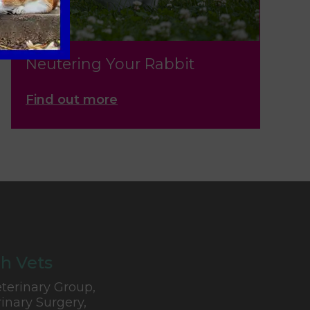
Neutering Your Rabbit
Find out more
h Vets
terinary Group,
inary Surgery,