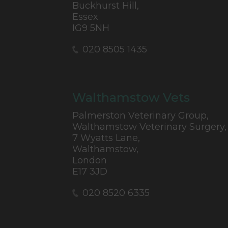
Buckhurst Hill,
Essex
IG9 5NH
020 8505 1435
Walthamstow Vets
Palmerston Veterinary Group,
Walthamstow Veterinary Surgery,
7 Wyatts Lane,
Walthamstow,
London
E17 3JD
020 8520 6335