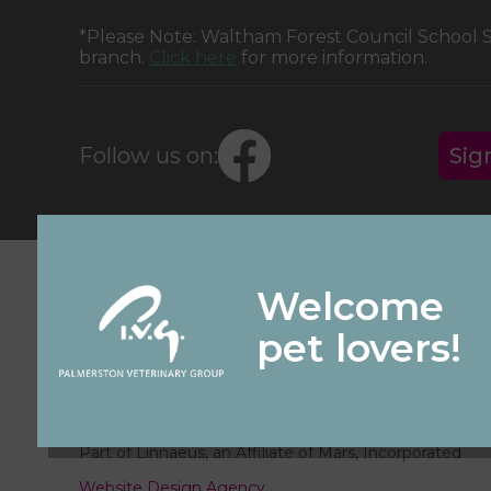
*Please Note: Waltham Forest Council School
branch.
Click here
for more information.
Follow us on:
Sig
© 2026 Palmerston Veterinary Group,
Part of Linnaeus, an Affiliate of Mars, Incorporated
Website Design Agency