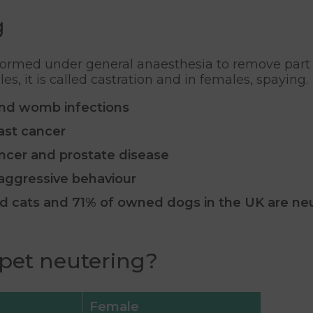
g
formed under general anaesthesia to remove part o
, it is called castration and in females, spaying.
nd womb infections
ast cancer
ancer and prostate disease
 aggressive behaviour
ed cats and 71% of owned dogs in the UK are ne
 pet neutering?
Female