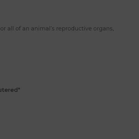
r all of an animal’s reproductive organs,
utered*