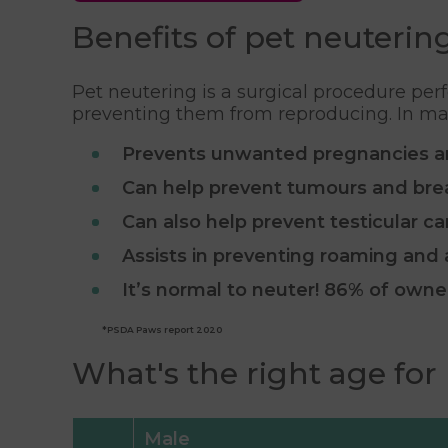
Benefits of pet neuterin
Pet neutering is a surgical procedure per
preventing them from reproducing. In males
Prevents unwanted pregnancies a
Can help prevent tumours and bre
Can also help prevent testicular c
Assists in preventing roaming and
It’s normal to neuter! 86% of own
*PSDA Paws report 2020
What's the right age for
Male