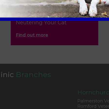
Neutering Your Cat
Find out more
linic
Branches
Hornchurc
Palmerston Ve
Romford Veter