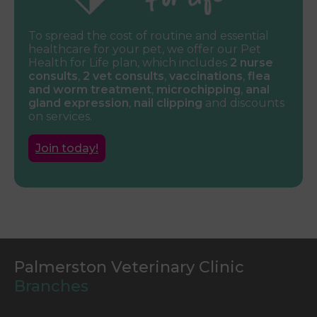
To spread the cost of routine and essential
healthcare for your pet, we offer our Pet
Health for Life plan, which includes
2 nurse
consults
,
2 vet consults
,
vaccinations
,
flea
and worm treatment
,
microchipping
,
anal
gland expression
,
nail clipping
and discounts
on services.
Join today!
Palmerston Veterinary Clinic
Branches