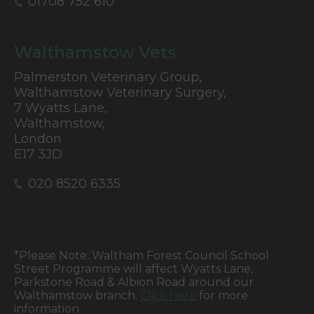
01708 752 610
Walthamstow Vets
Palmerston Veterinary Group,
Walthamstow Veterinary Surgery,
7 Wyatts Lane,
Walthamstow,
London
E17 3JD
020 8520 6335
*Please Note: Waltham Forest Council School
Street Programme will affect Wyatts Lane,
Parkstone Road & Albion Road around our
Walthamstow branch.
Click here
for more
information.