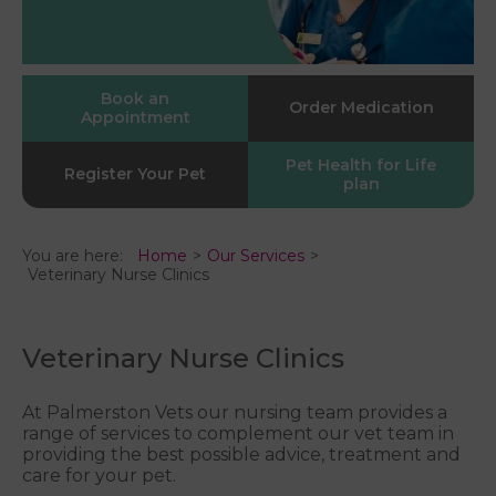
Book an
Order Medication
Appointment
Pet Health for Life
Register Your Pet
plan
You are here:
Home
Our Services
Veterinary Nurse Clinics
Veterinary Nurse Clinics
At Palmerston Vets our nursing team provides a
range of services to complement our vet team in
providing the best possible advice, treatment and
care for your pet.