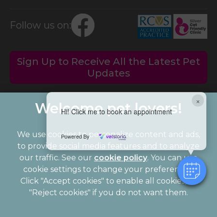
Follow us on:
Sign Up to Receive All the Latest Pet
Updates
×
Hi! Click me to book an appointment
We use cookies to personalize content and ads,
Powered By
to provide social media features and to analyze
our traffic. See our
cookie policy
(opens in a
. You can use
cookie settings to change your preferences.
new tab)
© 2026 Palmerston Veterinary Group,
Part of Linnaeus, an
Click "Accept cookies" to enable all cookies, or
Affiliate of Mars, Incorporated
"Reject cookies" if you do not want them.
Website Design Agency