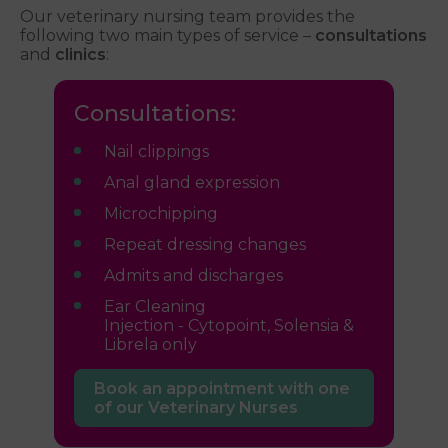
Our veterinary nursing team provides the
following two main types of service –
consultations
and
clinics
:
Consultations:
Nail clippings
Anal gland expression
Microchipping
Repeat dressing changes
Admits and discharges
Ear Cleaning
Injection - Cytopoint, Solensia &
Librela only
Book an appointment with one
of our Veterinary Nurses