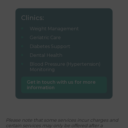
Clinics:
Weight Management
Geriatric Care
Diabetes Support
Dental Health
Blood Pressure (Hypertension)
Monitoring
Get in touch with us for more
information
Please note that some services incur charges and
certain services may only be offered after a