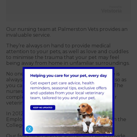
Powered by
Vetstoria
Our nursing team at Palmerston Vets provides an
invaluable service.
They’re always on hand to provide medical
attention to your pets, as well as love and cuddles
to minimise the trauma that your pet may feel
being away from home in unfamiliar surroundings.
No one day is the same for our nurses. There is
always a new pet to meet and help settle in, so as
you can imagine, they are always on the go. The
nurses also perform routine blood tests and
complete x-rays under the supervision of our
veterinary surgeons.
In 2012, the practice won ‘Most Supportive
Employer for Veterinary Nurse Training’ from the
College of Animal Welfare.
X
Our front-line carers at Palmerston Vets, provide