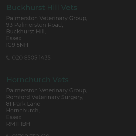
Buckhurst Hill Vets
Palmerston Veterinary Group,
93 Palmerston Road,
Buckhurst Hill,
Essex
IG9 5NH
020 8505 1435
Hornchurch Vets
Palmerston Veterinary Group,
Romford Veterinary Surgery,
81 Park Lane,
Hornchurch,
Essex
RM11 1BH