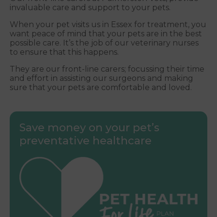
invaluable care and support to your pets.
When your pet visits us in Essex for treatment, you
want peace of mind that your pets are in the best
possible care. It’s the job of our veterinary nurses
to ensure that this happens.
They are our front-line carers; focussing their time
and effort in assisting our surgeons and making
sure that your pets are comfortable and loved.
Save money on your pet’s
preventative healthcare