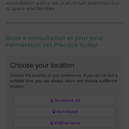
consultation with a vet, or at certain branches due
to space and facilities.
Book a consultation at your local
Palmerston Vet Practice today!
Choose your location
Choose the location of your preference. If you do not find a
suitable time, you can always return and choose a different
location.
Buckhurst Hill
Hornchurch
Walthamstow