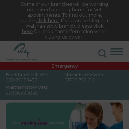
Some of our branches will be working
on limited opening hours for Vet
appointments. To find out more,
please
click here
. If you are visiting our
Walthamstow branch, please
click
here
for important information when
visiting us by car.
Emergency
Buckhurst Hill Vets
Hornchurch Vets
020 8505 1435
01708 752 610
Walthamstow Vets
020 8520 6335