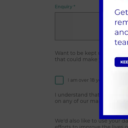
Enquiry
*
Want to be kept up to date 
that could make your pet's l
I am over 18 years old and
I understand that I may cha
on any of our marketing co
We'd also like to use your d
efforts to improve the lives