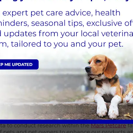
Please select a practice
on products, offers, and services from Linnaeus a
ife happier and healthier? Well, now you can.
 consent to receive these communications by SMS, email, 
nge these preferences at any time by clicking un
mmunications.
ata to conduct research within the
Mars Petcare
fa
 of pets and pet owners to enhance our products an