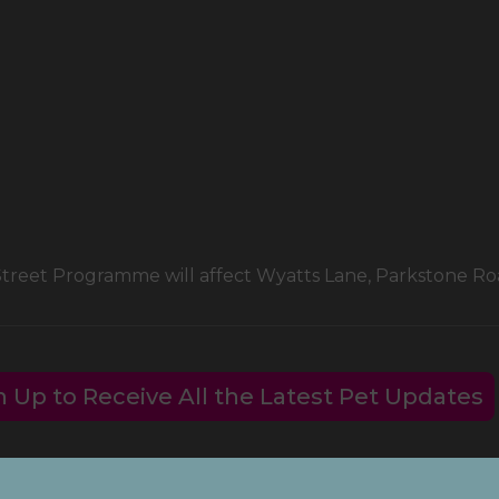
 Street Programme will affect Wyatts Lane, Parkstone 
n Up to Receive All the Latest Pet Updates