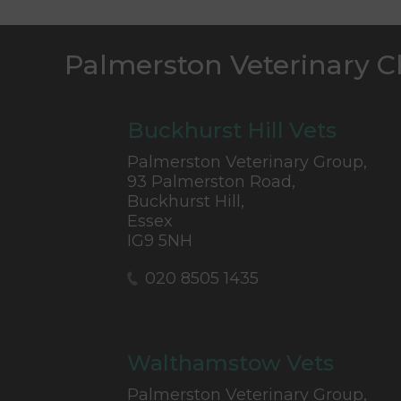
Palmerston Veterinary C
Buckhurst Hill Vets
Palmerston Veterinary Group,
93 Palmerston Road,
Buckhurst Hill,
Essex
IG9 5NH
020 8505 1435
Walthamstow Vets
Palmerston Veterinary Group,