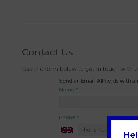
Contact Us
Use the form below to get in touch with t
Send an Email. All fields with an
Name
*
Phone
*