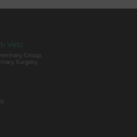
h Vets
terinary Group,
inary Surgery,
10