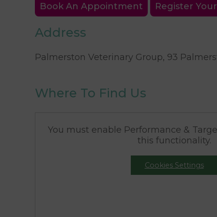
Book An Appointment
Register Your
Address
Palmerston Veterinary Group, 93 Palmerst
Where To Find Us
You must enable Performance & Target
this functionality.
Cookies Settings