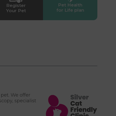
Pet Health
Register
for Life plan
Your Pet
 pet. We offer
copy, specialist