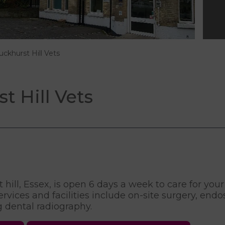
uckhurst Hill Vets
 Hill Vets
hill, Essex, is open 6 days a week to care for your
vices and facilities include on-site surgery, endos
ng dental radiography.