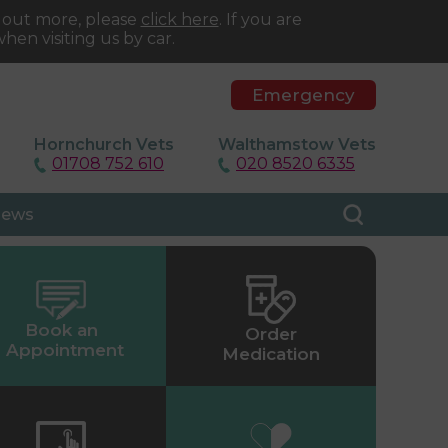
d out more, please
click here
. If you are
hen visiting us by car.
Emergency
Hornchurch Vets
Walthamstow Vets
01708 752 610
020 8520 6335
ews
Book an
Order
Appointment
Medication