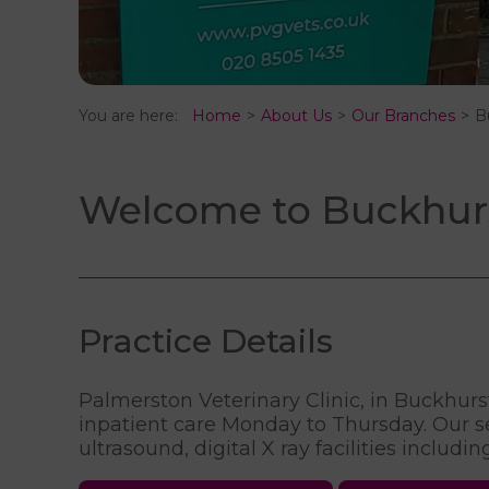
You are here:
Home
About Us
Our Branches
B
Welcome to Buckhurst
Practice Details
Palmerston Veterinary Clinic, in Buckhurst 
inpatient care Monday to Thursday. Our ser
ultrasound, digital X ray facilities includi