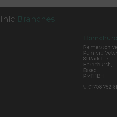
linic
Branches
Hornchurc
Palmerston Ve
Romford Veter
81 Park Lane,
Hornchurch,
Essex
RM11 1BH
01708 752 6