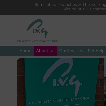
Some of our branches will be working
visiting our Walthams
Home
About Us
Our Services
Pet Help