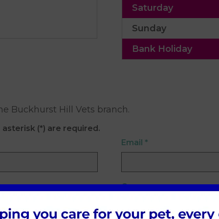
Saturday
Sunday
Bank Holiday
he Buckhurst Hill Vets branch.
 asterisk (*) are required.
Email
*
Company