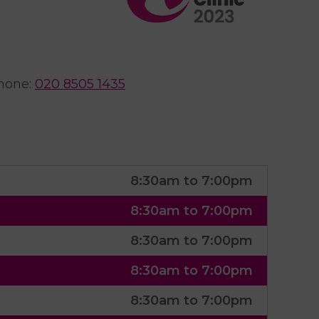
hone
:
020 8505 1435
8:30am to 7:00pm
8:30am to 7:00pm
8:30am to 7:00pm
8:30am to 7:00pm
8:30am to 7:00pm