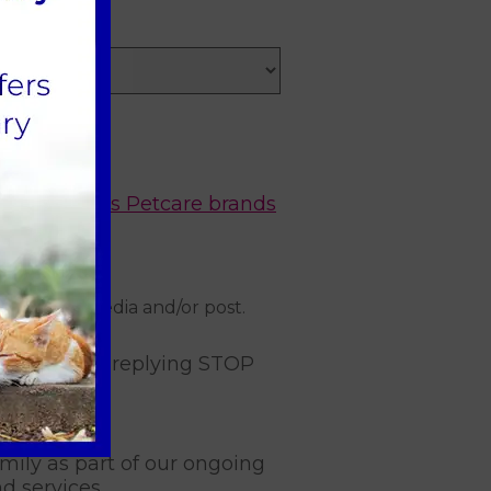
*
nd other
Mars Petcare brands
on social media and/or post.
subscribe or replying STOP
mily as part of our ongoing
d services.