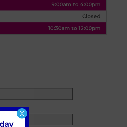
9:00am to 4:00pm
Closed
10:30am to 12:00pm
X