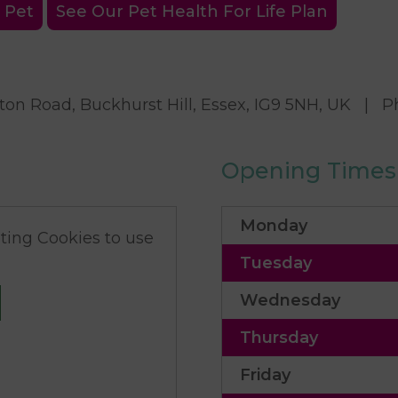
 Pet
See Our Pet Health For Life Plan
on Road, Buckhurst Hill, Essex, IG9 5NH, UK
|
P
Opening Times
Monday
ing Cookies to use
Tuesday
Wednesday
Thursday
Friday