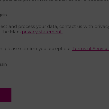
gain.
ect and process your data, contact us with privac
a the Mars
privacy statement.
on, please confirm you accept our
Terms of Service
gain.