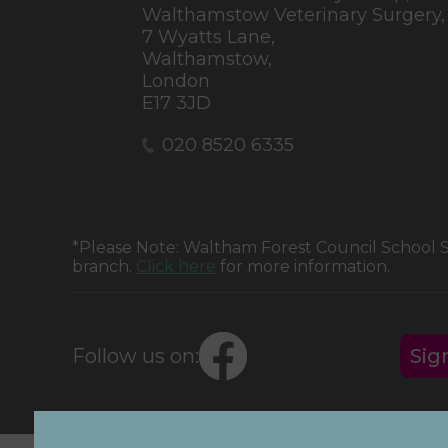
Walthamstow Veterinary Surgery,
7 Wyatts Lane,
Walthamstow,
London
E17 3JD
020 8520 6335
*Please Note: Waltham Forest Council School
branch.
Click here
for more information.
Follow us on:
Sig