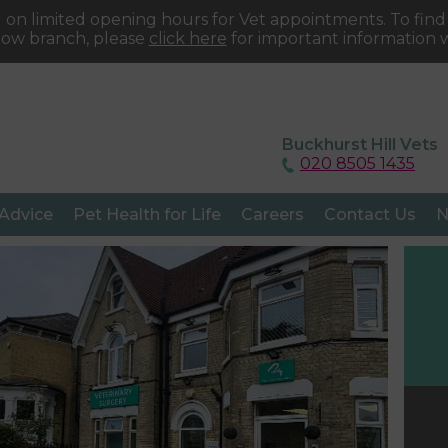
 on limited opening hours for Vet appointments. To fin
tow branch, please
click here
for important information w
Buckhurst Hill Vets
020 8505 1435
 Advice
Pet Health for Life
Careers
Contact Us
N