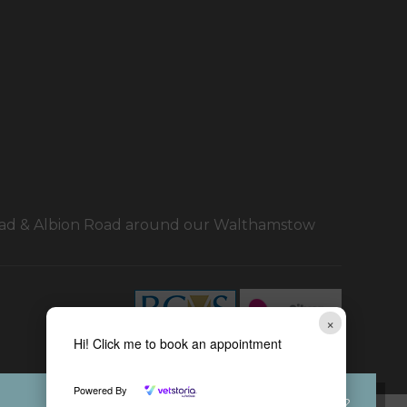
Road & Albion Road around our Walthamstow
×
Hi! Click me to book an appointment
Powered By