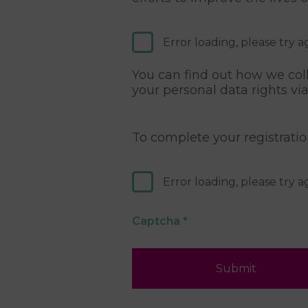
Error loading, please try a
You can find out how we coll
your personal data rights vi
To complete your registrati
Error loading, please try a
Captcha
*
Submit