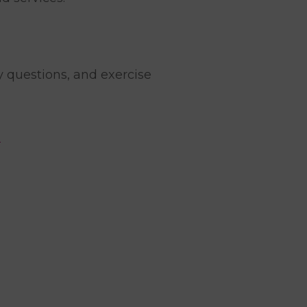
y questions, and exercise
.