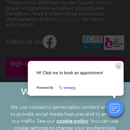
*Please Note: Waltham Forest Council School
Street Programme will affect Wyatts Lane,
Parkstone Road & Albion Road around our
Walthamstow branch.
Click here
for more
information.
Follow us on:
Sign Up to Receive All the Latest Pet
×
Updates
Hi! Click me to book an appointment
Powered By
We use cookies to personalize content and ads,
to provide social media features and to analyze
our traffic. See our
cookie policy
(opens in a
. You can use
cookie settings to change your preferences.
new tab)