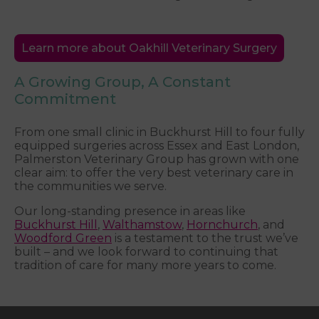
Learn more about Oakhill Veterinary Surgery
A Growing Group, A Constant
Commitment
From one small clinic in Buckhurst Hill to four fully
equipped surgeries across Essex and East London,
Palmerston Veterinary Group has grown with one
clear aim: to offer the very best veterinary care in
the communities we serve.
Our long-standing presence in areas like
Buckhurst Hill
,
Walthamstow
,
Hornchurch
, and
Woodford Green
is a testament to the trust we’ve
built – and we look forward to continuing that
tradition of care for many more years to come.