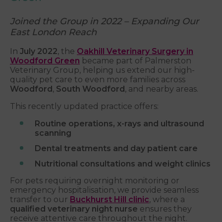
Joined the Group in 2022 – Expanding Our
East London Reach
In
July 2022
, the
Oakhill Veterinary Surgery in
Woodford Green
became part of Palmerston
Veterinary Group, helping us extend our high-
quality pet care to even more families across
Woodford
,
South Woodford
, and nearby areas.
This recently updated practice offers:
Routine operations, x-rays and ultrasound
scanning
Dental treatments and day patient care
Nutritional consultations and weight clinics
For pets requiring overnight monitoring or
emergency hospitalisation, we provide seamless
transfer to our
Buckhurst Hill clinic
, where a
qualified veterinary night nurse
ensures they
receive attentive care throughout the night.