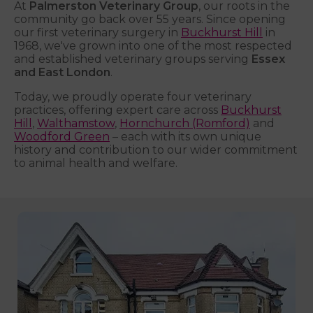
At
Palmerston Veterinary Group
, our roots in the
community go back over 55 years. Since opening
our first veterinary surgery in
Buckhurst Hill
in
1968, we've grown into one of the most respected
and established veterinary groups serving
Essex
and East London
.
Today, we proudly operate four veterinary
practices, offering expert care across
Buckhurst
Hill
,
Walthamstow
,
Hornchurch (Romford)
and
Woodford Green
– each with its own unique
history and contribution to our wider commitment
to animal health and welfare.