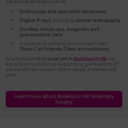
advanced services such as:
Endoscopy and specialist ultrasound
Digital X-rays
, including
dental radiography
Routine check-ups, surgeries and
preventative care
A quiet and calming environment with
Silver Cat Friendly Clinic accreditation
As a longstanding
local vet in
Buckhurst Hill
, we
are proud to continue supporting generations of
pets and their owners with trusted, experienced
care.
Learn more about Buckhurst Hill Veterinary
Surgery