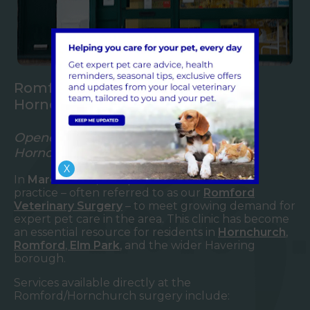
Romford Veterinary Surgery in
Hornchurch
Opened in 2009 – Your Local Vet in
Hornchurch
X
In
March 2009
, we opened our Hornchurch
practice – often referred to as our
Romford
Veterinary Surgery
– to meet growing demand for
expert pet care in the area. This clinic has become
an essential resource for residents in
Hornchurch
,
Romford
,
Elm Park
, and the wider Havering
borough.
Services available directly at the
Romford/Hornchurch surgery include: