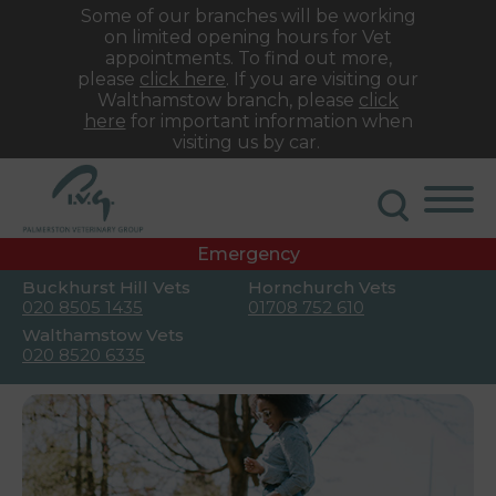
Some of our branches will be working
on limited opening hours for Vet
appointments. To find out more,
please
click here
. If you are visiting our
Walthamstow branch, please
click
here
for important information when
visiting us by car.
Emergency
Buckhurst Hill Vets
Hornchurch Vets
020 8505 1435
01708 752 610
Walthamstow Vets
020 8520 6335