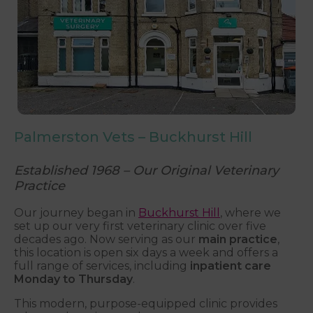
Palmerston Vets – Buckhurst Hill
Established 1968 – Our Original Veterinary
Practice
Our journey began in
Buckhurst Hill
, where we
set up our very first veterinary clinic over five
decades ago. Now serving as our
main practice
,
this location is open six days a week and offers a
full range of services, including
inpatient care
Monday to Thursday
.
This modern, purpose-equipped clinic provides