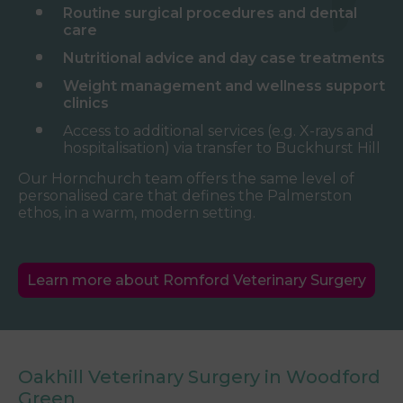
Routine surgical procedures and dental
care
Nutritional advice and day case treatments
Weight management and wellness support
clinics
Access to additional services (e.g. X-rays and
hospitalisation) via transfer to Buckhurst Hill
Our Hornchurch team offers the same level of
personalised care that defines the Palmerston
ethos, in a warm, modern setting.
Learn more about Romford Veterinary Surgery
Oakhill Veterinary Surgery in Woodford
Green