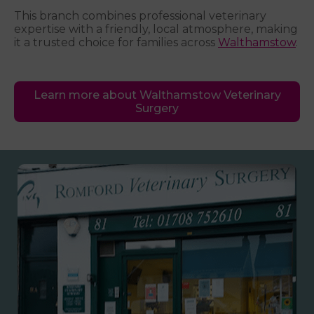
This branch combines professional veterinary
expertise with a friendly, local atmosphere, making
it a trusted choice for families across
Walthamstow
.
Learn more about Walthamstow Veterinary
Surgery