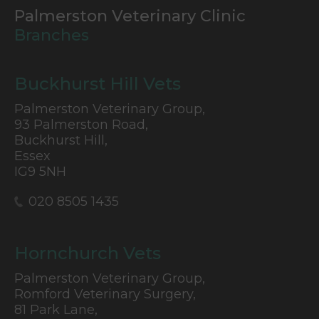
Palmerston Veterinary Clinic
Branches
Buckhurst Hill Vets
Palmerston Veterinary Group,
93 Palmerston Road,
Buckhurst Hill,
Essex
IG9 5NH
020 8505 1435
Hornchurch Vets
Palmerston Veterinary Group,
Romford Veterinary Surgery,
81 Park Lane,