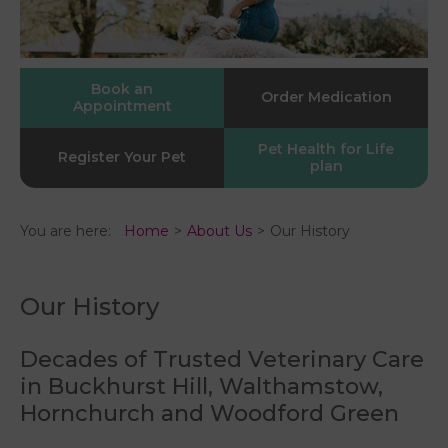
Book an
Order Medication
Appointment
Pet Health for Life
Register Your Pet
plan
You are here:
Home
About Us
Our History
Our History
Decades of Trusted Veterinary Care
in Buckhurst Hill, Walthamstow,
Hornchurch and Woodford Green