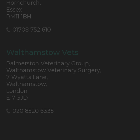
Hornchurch,
Essex
RM11 1BH
01708 752 610
Walthamstow Vets
Palmerston Veterinary Group,
Walthamstow Veterinary Surgery,
7 Wyatts Lane,
Walthamstow,
London
E17 3JD
020 8520 6335