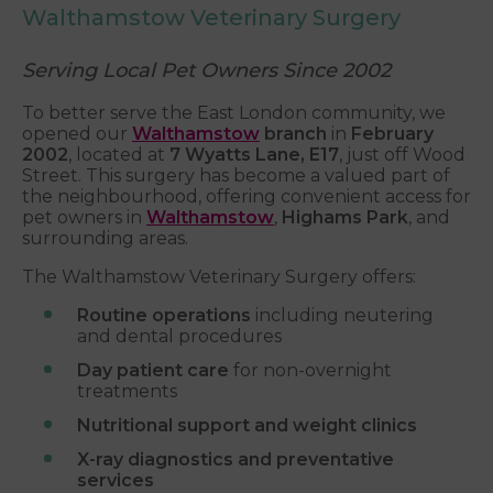
Walthamstow Veterinary Surgery
Serving Local Pet Owners Since 2002
To better serve the East London community, we
opened our
Walthamstow
branch
in
February
2002
, located at
7 Wyatts Lane, E17
, just off Wood
Street. This surgery has become a valued part of
the neighbourhood, offering convenient access for
pet owners in
Walthamstow
,
Highams Park
, and
surrounding areas.
The Walthamstow Veterinary Surgery offers:
Routine operations
including neutering
and dental procedures
Day patient care
for non-overnight
treatments
Nutritional support and weight clinics
X-ray diagnostics and preventative
services