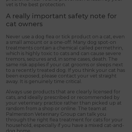
vet is the best protection.
A really important safety note for
cat owners
Never use a dog flea or tick product on a cat, even
a small amount or a one-off. Many dog spot-on
treatments contain a chemical called permethrin,
which is highly toxic to cats and can cause severe
tremors, seizures and, in some cases, death. The
same risk applies if your cat grooms or sleeps next
to a recently treated dog. If you think your cat has
been exposed, please contact your vet straight
away. It is genuinely time critical.
Always use products that are clearly licensed for
cats, and ideally prescribed or recommended by
your veterinary practice rather than picked up at
random from a shop or online. The team at
Palmerston Veterinary Group can talk you
through the right flea treatment for cats for your
household, especially if you have a mixed cat-and-
dog home.