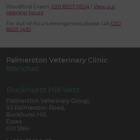
Woodford Green:
020 8527 0034
|
View our
opening hours
For out-of-hours emergencies please call
020
8505 1435
.
Palmerston Veterinary Clinic
Branches
Buckhurst Hill Vets
Palmerston Veterinary Group,
93 Palmerston Road,
Buckhurst Hill,
Essex
IG9 5NH