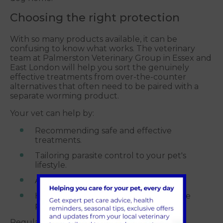
Choosing the right protection
With so many products available, it can be
confusing to know what works. The veterinary
team at Palmerston Veterinary Group in Essex and
East London will help you sort the genuinely
effective treatments from over-the-counter
alternatives that often need to be paired with a
separate worming product.
Your vet can help by:
Recommending safe and effective
treatments.
Tailoring parasite control to your pet's
lifestyle.
Advising on year-round protection.
Helping you avoid ineffective or unsafe
products.
Regular, vet-recommended parasite control