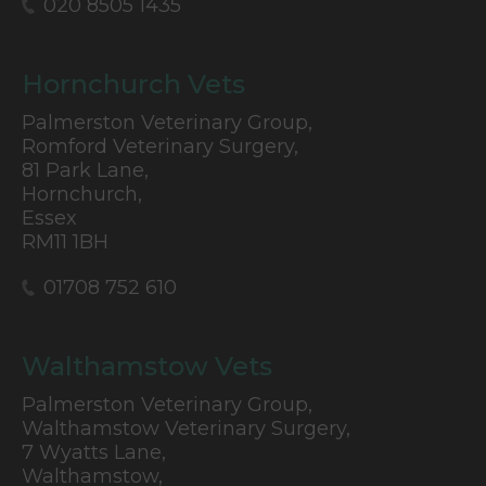
020 8505 1435
Hornchurch Vets
Palmerston Veterinary Group,
Romford Veterinary Surgery,
81 Park Lane,
Hornchurch,
Essex
RM11 1BH
01708 752 610
Walthamstow Vets
Palmerston Veterinary Group,
Walthamstow Veterinary Surgery,
7 Wyatts Lane,
Walthamstow,