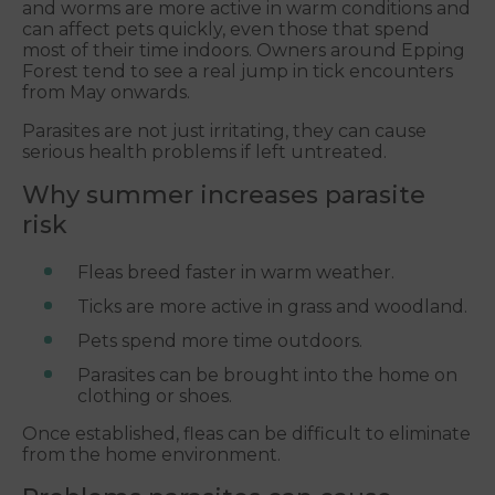
and worms are more active in warm conditions and
can affect pets quickly, even those that spend
most of their time indoors. Owners around Epping
Forest tend to see a real jump in tick encounters
from May onwards.
Parasites are not just irritating, they can cause
serious health problems if left untreated.
Why summer increases parasite
risk
Fleas breed faster in warm weather.
Ticks are more active in grass and woodland.
Pets spend more time outdoors.
Parasites can be brought into the home on
clothing or shoes.
Once established, fleas can be difficult to eliminate
from the home environment.