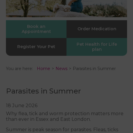
Book an
Order Medication
Appointment
Pet Health for Life
Register Your Pet
plan
You are here:
Home
News
Parasites in Summer
Parasites in Summer
18 June 2026
Why flea, tick and worm protection matters more
than ever in Essex and East London.
Summer is peak season for parasites. Fleas, ticks