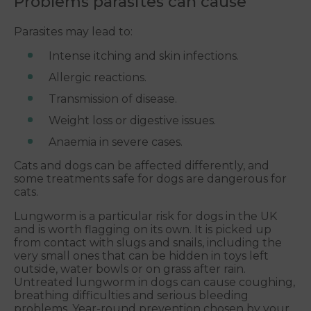
Problems parasites can cause
Parasites may lead to:
Intense itching and skin infections.
Allergic reactions.
Transmission of disease.
Weight loss or digestive issues.
Anaemia in severe cases.
Cats and dogs can be affected differently, and
some treatments safe for dogs are dangerous for
cats.
Lungworm is a particular risk for dogs in the UK
and is worth flagging on its own. It is picked up
from contact with slugs and snails, including the
very small ones that can be hidden in toys left
outside, water bowls or on grass after rain.
Untreated lungworm in dogs can cause coughing,
breathing difficulties and serious bleeding
problems. Year-round prevention chosen by your