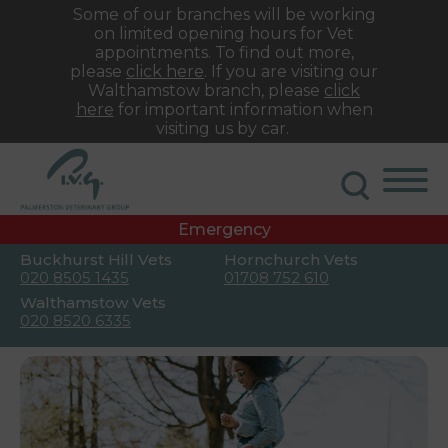
Some of our branches will be working
on limited opening hours for Vet
appointments. To find out more,
please
click here
. If you are visiting our
Walthamstow branch, please
click
here
for important information when
visiting us by car.
Emergency
Buckhurst Hill Vets
Hornchurch Vets
020 8505 1435
01708 752 610
Walthamstow Vets
020 8520 6335