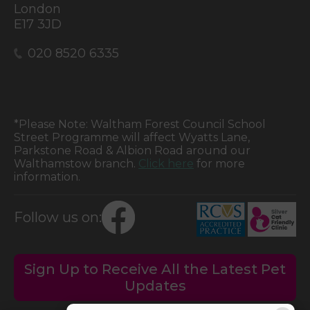
London
E17 3JD
020 8520 6335
*Please Note: Waltham Forest Council School
Street Programme will affect Wyatts Lane,
Parkstone Road & Albion Road around our
Walthamstow branch.
Click here
for more
information.
Follow us on:
Sign Up to Receive All the Latest Pet
Updates