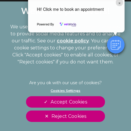
×
Hi! Click me to book an appointment
Powered By
We use cookies to personalize content and ads,
to provide social media features and to analyze
our traffic. See our
cookie policy
(opens in a
. You can use
cookie settings to change your preferences.
new tab)
© 2026 Palmerston Veterinary Group,
Part of Linnaeus, an
Click "Accept cookies" to enable all cookies, or
Affiliate of Mars, Incorporated
"Reject cookies" if you do not want them.
Website Design Agency
Legal Notice
Privacy Statement
Cookies Settings
Modern Slavery Act
Cookies
Accept Cookies
Sitemap
Terms of Service
Complaints
Customer Charter
Reject Cookies
Gender Pay Gap Report
Accessibility
Cookies Settings