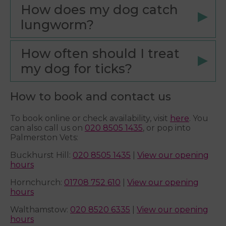
How does my dog catch
lungworm?
How often should I treat
my dog for ticks?
How to book and contact us
To book online or check availability, visit
here
. You
can also call us on
020 8505 1435
, or pop into
Palmerston Vets:
Buckhurst Hill:
020 8505 1435
|
View our opening
hours
Hornchurch:
01708 752 610
|
View our opening
hours
Walthamstow:
020 8520 6335
|
View our opening
hours