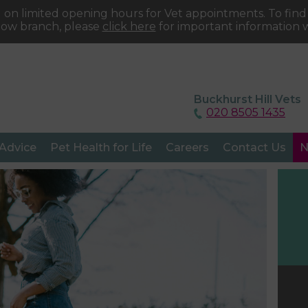
 on limited opening hours for Vet appointments. To fin
tow branch, please
click here
for important information w
Buckhurst Hill Vets
020 8505 1435
 Advice
Pet Health for Life
Careers
Contact Us
N