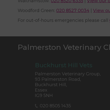
Walthamstow:
020 8520 6335
|
View our 
Woodford Green:
020 8527 0034
|
View ou
For out-of-hours emergencies please call
Palmerston Veterinary C
Buckhurst Hill Vets
Palmerston Veterinary Group,
93 Palmerston Road,
Buckhurst Hill,
Essex
IG9 5NH
020 8505 1435