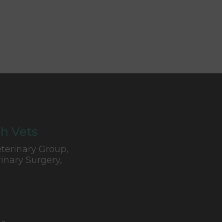
h Vets
terinary Group,
inary Surgery,