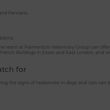
and Persians.
oblems.
, the team at Palmerston Veterinary Group can offer
er French Bulldogs in Essex and East London, and 
atch for
ng the signs of heatstroke in dogs and cats can b