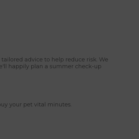
 tailored advice to help reduce risk. We
we'll happily plan a summer check-up
uy your pet vital minutes.