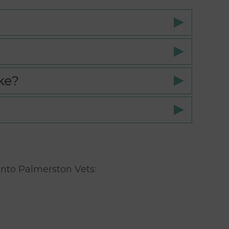
ke?
 into Palmerston Vets: