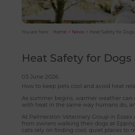
You are here:
Home
News
Heat Safety for Dogs
Heat Safety for Dogs
03 June 2026
How to keep pets cool and avoid heat rela
As summer begins, warmer weather can q
with heat in the same way humans do, an
At Palmerston Veterinary Group in Essex a
from owners walking their dogs at Epping 
cats rely on finding cool, quiet places to