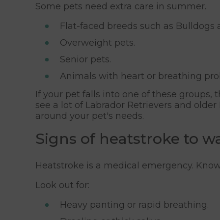
Some pets need extra care in summer.
Flat-faced breeds such as Bulldogs 
Overweight pets.
Senior pets.
Animals with heart or breathing pr
If your pet falls into one of these groups
see a lot of Labrador Retrievers and old
around your pet's needs.
Signs of heatstroke to w
Heatstroke is a medical emergency. Knowi
Look out for:
Heavy panting or rapid breathing.