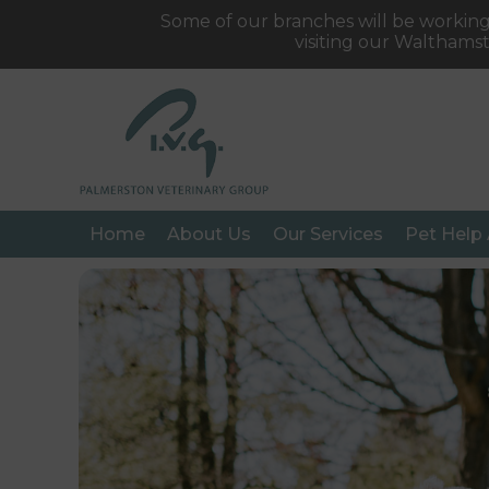
Some of our branches will be working
visiting our Walthams
Home
About Us
Our Services
Pet Help