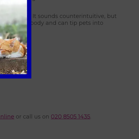
l ice baths. It sounds counterintuitive, but
inside the body and can tip pets into
nline
or call us on
020 8505 1435
.