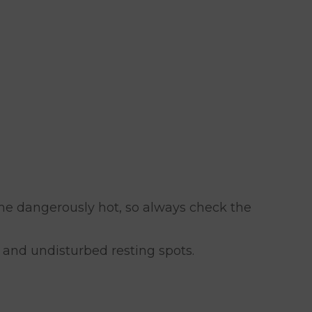
me dangerously hot, so always check the
 and undisturbed resting spots.