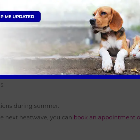
ld water, ice packs directly against the skin or ful
he surface clamp down, which actually traps heat 
 in Essex and East London can:
ummer hits.
s.
tions during summer.
the next heatwave, you can
book an appointment o