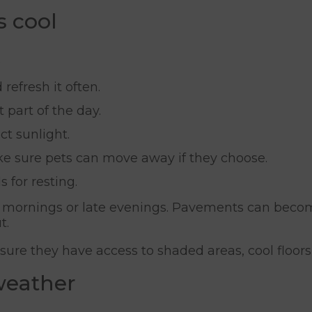
s cool
.
refresh it often.
 part of the day.
ct sunlight.
ke sure pets can move away if they choose.
 for resting.
ly mornings or late evenings. Pavements can beco
t.
ure they have access to shaded areas, cool floors
 weather