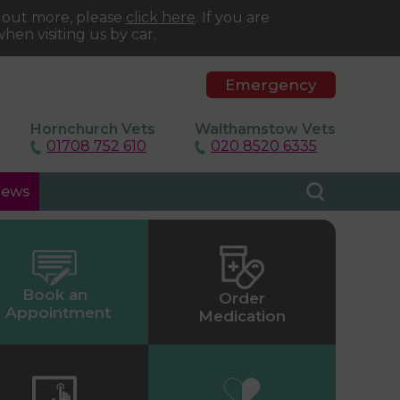
d out more, please
click here
. If you are
hen visiting us by car.
Emergency
Hornchurch Vets
Walthamstow Vets
01708 752 610
020 8520 6335
ews
Book an
Order
Appointment
Medication