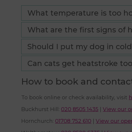
What temperature is too ho
What are the first signs of 
Should I put my dog in cold
Can cats get heatstroke to
How to book and contac
To book online or check availability, visit
h
Buckhurst Hill:
020 8505 1435
|
View our o
Hornchurch:
01708 752 610
|
View our ope