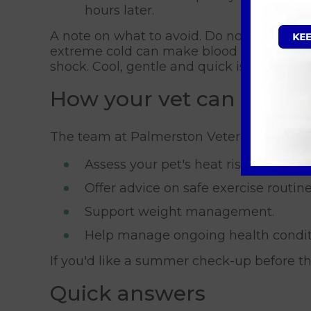
hours later.
A note on what to avoid. Do not use very co
extreme cold can make blood vessels at t
shock. Cool, gentle and quick is the rule.
How your vet can help
The team at Palmerston Veterinary Group
Assess your pet's heat risk before s
Offer advice on safe exercise routine
Support weight management.
Help manage ongoing health condi
If you'd like a summer check-up before 
Quick answers