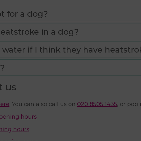
t for a dog?
heatstroke in a dog?
 water if I think they have heatstro
o?
t us
ere
. You can also call us on
020 8505 1435
, or pop
pening hours
ning hours