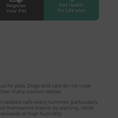
Pet Health
Register
for Life plan
Your Pet
 for pets. Dogs and cats do not cope
than many owners realise.
-related calls every summer, particularly
ool themselves mainly by panting, while
heatwaves or high humidity.