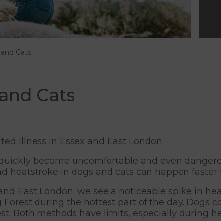
 and Cats
 and Cats
ted illness in Essex and East London.
uickly become uncomfortable and even dangerous
d heatstroke in dogs and cats can happen faster 
nd East London, we see a noticeable spike in heat
Forest during the hottest part of the day. Dogs c
 rest. Both methods have limits, especially during 