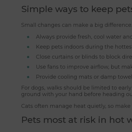
Simple ways to keep pet
Small changes can make a big difference
Always provide fresh, cool water and 
Keep pets indoors during the hottest
Close curtains or blinds to block dire
Use fans to improve airflow, but ma
Provide cooling mats or damp towels
For dogs, walks should be limited to ear
ground with your hand before heading ou
Cats often manage heat quietly, so make s
Pets most at risk in hot