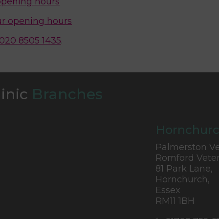
opening hours
r opening hours
020 8505 1435
.
linic
Branches
Hornchurc
Palmerston Ve
Romford Veter
81 Park Lane,
Hornchurch,
Essex
RM11 1BH