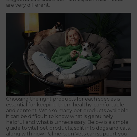
are very different.
Choosing the right products for each species is
essential for keeping them healthy, comfortable
and content. With so many pet products available,
it can be difficult to know what is genuinely
helpful and what is unnecessary. Below is a simple
guide to vital pet products, split into dogs and cats,
along with how Palmerston Vets can support you