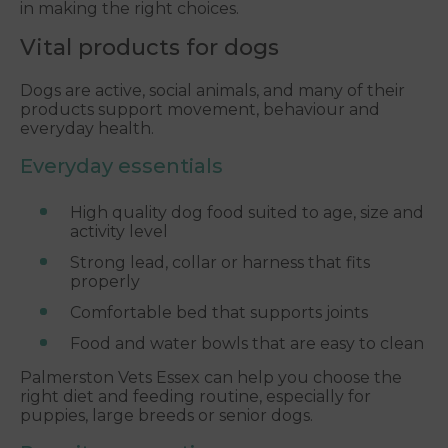
in making the right choices.
Vital products for dogs
Dogs are active, social animals, and many of their
products support movement, behaviour and
everyday health.
Everyday essentials
High quality dog food suited to age, size and
activity level
Strong lead, collar or harness that fits
properly
Comfortable bed that supports joints
Food and water bowls that are easy to clean
Palmerston Vets Essex can help you choose the
right diet and feeding routine, especially for
puppies, large breeds or senior dogs.