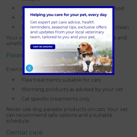
Clean water bowls placed away from food
Comfortable bedding in quiet areas
Litter trays that are easy to access and clean
Your vet can advise on nutrition, portion sizes and
whether wet or dry food is best for your cat.
Parasite prevention
X
Even indoor cats are at risk from parasites.
Flea treatments suitable for cats
Worming products as advised by your vet
Cat specific treatments only
Never use dog parasite products on cats. Your vet
can recommend safe options and a suitable
schedule.
Dental care