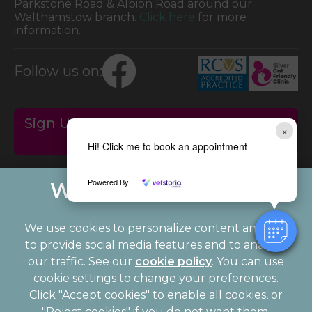
Parkstone Road & Albion Road around our
Walthamstow branch.
Click here
for more
information.
Follow us on:
Sign Up to Receive All the Latest Pet
×
Updates
Hi! Click me to book an appointment
Powered By
We use cookies to personalize content and ads,
to provide social media features and to analyze
our traffic. See our
cookie policy
(opens in a
. You can use
cookie settings to change your preferences.
new tab)
© 2026 Palmerston Veterinary Group,
Part of Linnaeus, an
Click "Accept cookies" to enable all cookies, or
Affiliate of Mars, Incorporated
"Reject cookies" if you do not want them.