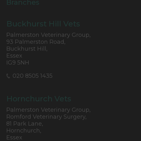
Branches
Buckhurst Hill Vets
Palmerston Veterinary Group,
93 Palmerston Road,
Buckhurst Hill,
Essex
IG9 5NH
020 8505 1435
Hornchurch Vets
Palmerston Veterinary Group,
Romford Veterinary Surgery,
81 Park Lane,
Hornchurch,
Essex