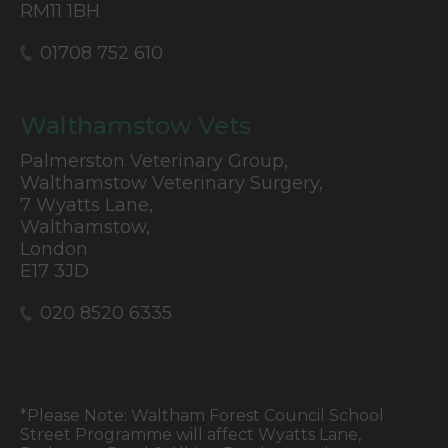
RM11 1BH
01708 752 610
Walthamstow Vets
Palmerston Veterinary Group,
Walthamstow Veterinary Surgery,
7 Wyatts Lane,
Walthamstow,
London
E17 3JD
020 8520 6335
*Please Note: Waltham Forest Council School
Street Programme will affect Wyatts Lane,