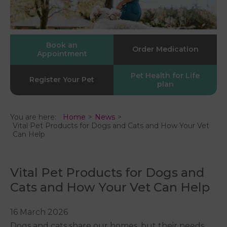
Book an
Order Medication
Appointment
Pet Health for Life
Register Your Pet
plan
You are here:
Home
News
Vital Pet Products for Dogs and Cats and How Your Vet
Can Help
Vital Pet Products for Dogs and
Cats and How Your Vet Can Help
16 March 2026
Dogs and cats share our homes, but their needs