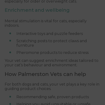
especially for older or overweight cats.
Enrichment and wellbeing
Mental stimulation is vital for cats, especially
indoors.
Interactive toys and puzzle feeders
Scratching posts to protect claws and
furniture
Pheromone products to reduce stress
Your vet can suggest enrichment ideas tailored to
your cat’s behaviour and environment.
How Palmerston Vets can help
For both dogs and cats, your vet plays a key role in
guiding product choices.
Recommending safe, proven products
Helping you avoid unsuitable or unsafe