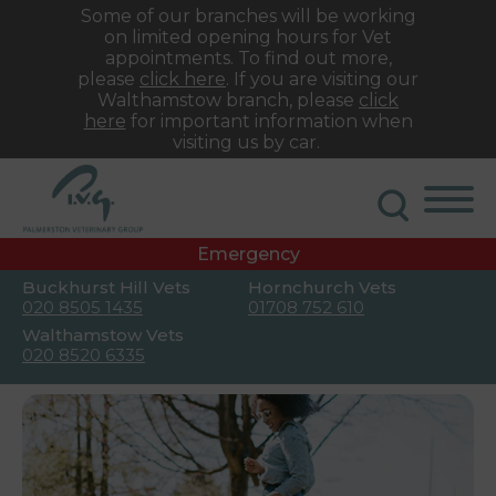
Some of our branches will be working
on limited opening hours for Vet
appointments. To find out more,
please
click here
. If you are visiting our
Walthamstow branch, please
click
here
for important information when
visiting us by car.
Emergency
Buckhurst Hill Vets
Hornchurch Vets
020 8505 1435
01708 752 610
Walthamstow Vets
020 8520 6335