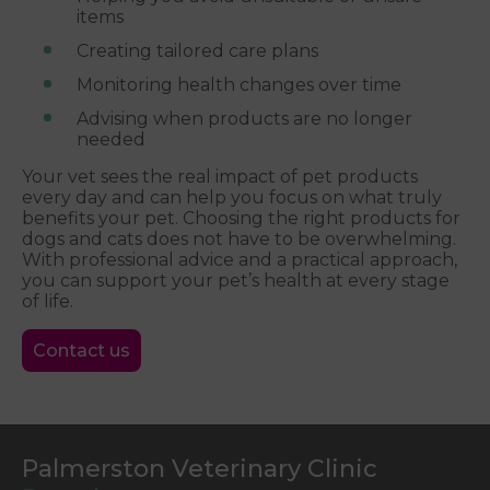
items
Creating tailored care plans
Monitoring health changes over time
Advising when products are no longer
needed
Your vet sees the real impact of pet products
every day and can help you focus on what truly
benefits your pet. Choosing the right products for
dogs and cats does not have to be overwhelming.
With professional advice and a practical approach,
you can support your pet’s health at every stage
of life.
Contact us
Palmerston Veterinary Clinic