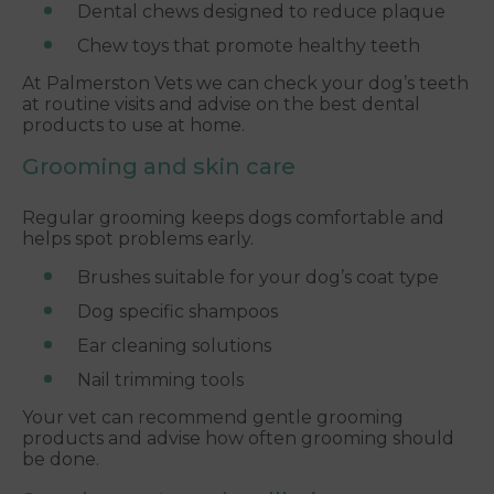
Dental chews designed to reduce plaque
Chew toys that promote healthy teeth
At Palmerston Vets we can check your dog’s teeth
at routine visits and advise on the best dental
products to use at home.
Grooming and skin care
Regular grooming keeps dogs comfortable and
helps spot problems early.
Brushes suitable for your dog’s coat type
Dog specific shampoos
Ear cleaning solutions
Nail trimming tools
Your vet can recommend gentle grooming
products and advise how often grooming should
be done.