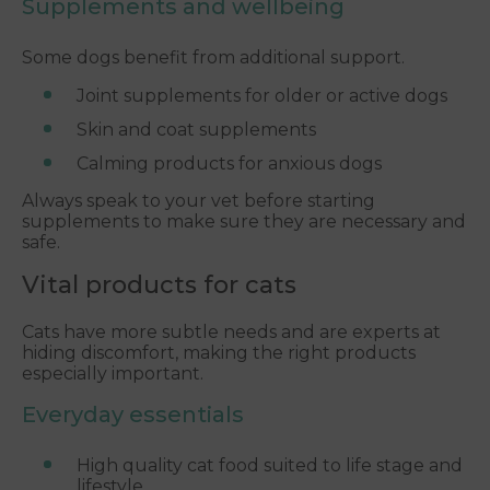
Supplements and wellbeing
Some dogs benefit from additional support.
Joint supplements for older or active dogs
Skin and coat supplements
Calming products for anxious dogs
Always speak to your vet before starting
supplements to make sure they are necessary and
safe.
Vital products for cats
Cats have more subtle needs and are experts at
hiding discomfort, making the right products
especially important.
Everyday essentials
High quality cat food suited to life stage and
lifestyle