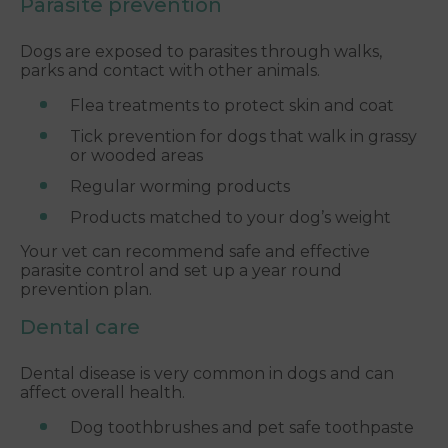
Parasite prevention
Dogs are exposed to parasites through walks,
parks and contact with other animals.
Flea treatments to protect skin and coat
Tick prevention for dogs that walk in grassy
or wooded areas
Regular worming products
Products matched to your dog’s weight
Your vet can recommend safe and effective
parasite control and set up a year round
prevention plan.
Dental care
Dental disease is very common in dogs and can
affect overall health.
Dog toothbrushes and pet safe toothpaste