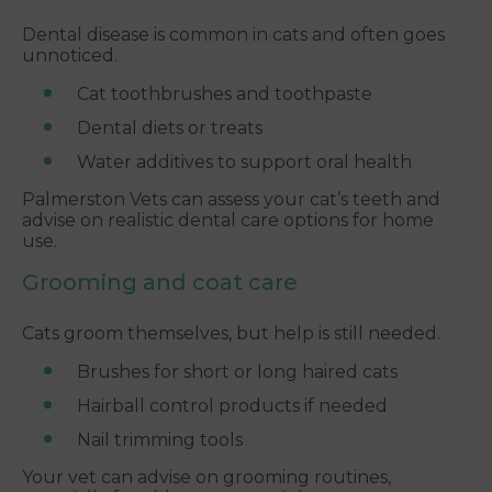
Dental disease is common in cats and often goes
unnoticed.
Cat toothbrushes and toothpaste
Dental diets or treats
Water additives to support oral health
Palmerston Vets can assess your cat’s teeth and
advise on realistic dental care options for home
use.
Grooming and coat care
Cats groom themselves, but help is still needed.
Brushes for short or long haired cats
Hairball control products if needed
Nail trimming tools
Your vet can advise on grooming routines,