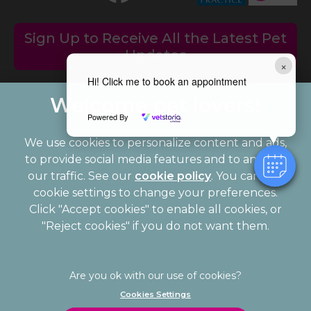
Sign Up to Receive All the Latest Pet
Updates
×
Hi! Click me to book an appointment
Powered By
We use cookies to personalize content and ads,
to provide social media features and to analyze
our traffic. See our
cookie policy
(opens in a
. You can use
cookie settings to change your preferences.
new tab)
© 2026 Palmerston Veterinary Group,
Part of Linnaeus, an
Click "Accept cookies" to enable all cookies, or
Affiliate of Mars, Incorporated
"Reject cookies" if you do not want them.
Website Design Agency
Legal Notice
Privacy Statement
Cookies Settings
Modern Slavery Act
Cookies