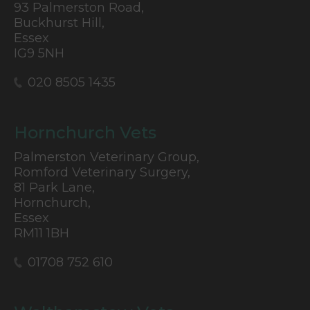
93 Palmerston Road,
Buckhurst Hill,
Essex
IG9 5NH
020 8505 1435
Hornchurch Vets
Palmerston Veterinary Group,
Romford Veterinary Surgery,
81 Park Lane,
Hornchurch,
Essex
RM11 1BH
01708 752 610