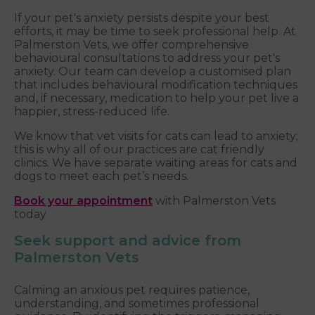
If your pet's anxiety persists despite your best
efforts, it may be time to seek professional help. At
Palmerston Vets, we offer comprehensive
behavioural consultations to address your pet's
anxiety. Our team can develop a customised plan
that includes behavioural modification techniques
and, if necessary, medication to help your pet live a
happier, stress-reduced life.
We know that vet visits for cats can lead to anxiety;
this is why all of our practices are cat friendly
clinics. We have separate waiting areas for cats and
dogs to meet each pet’s needs.
Book your appointment
with Palmerston Vets
today
Seek support and advice from
Palmerston Vets
Calming an anxious pet requires patience,
understanding, and sometimes professional