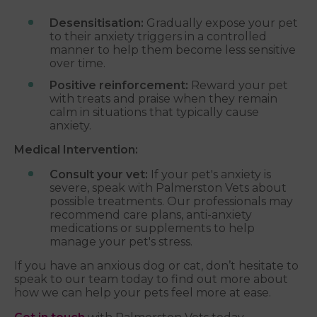
Desensitisation:
Gradually expose your pet
to their anxiety triggers in a controlled
manner to help them become less sensitive
over time.
Positive reinforcement:
Reward your pet
with treats and praise when they remain
calm in situations that typically cause
anxiety.
Medical Intervention:
Consult your vet:
If your pet's anxiety is
severe, speak with Palmerston Vets about
possible treatments. Our professionals may
recommend care plans, anti-anxiety
medications or supplements to help
manage your pet's stress.
If you have an anxious dog or cat, don’t hesitate to
speak to our team today to find out more about
how we can help your pets feel more at ease.