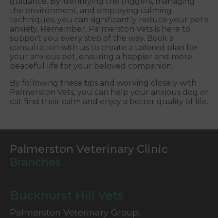
guidance. By identifying the triggers, managing
the environment, and employing calming
techniques, you can significantly reduce your pet's
anxiety. Remember, Palmerston Vets is here to
support you every step of the way. Book a
consultation with us to create a tailored plan for
your anxious pet, ensuring a happier and more
peaceful life for your beloved companion.
By following these tips and working closely with
Palmerston Vets, you can help your anxious dog or
cat find their calm and enjoy a better quality of life.
Palmerston Veterinary Clinic
Branches
Buckhurst Hill Vets
Palmerston Veterinary Group,