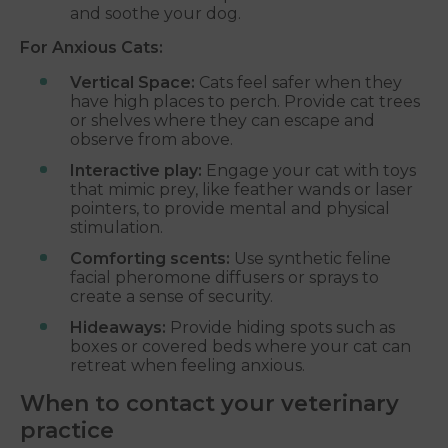
and soothe your dog.
For Anxious Cats:
Vertical Space:
Cats feel safer when they
have high places to perch. Provide cat trees
or shelves where they can escape and
observe from above.
Interactive play:
Engage your cat with toys
that mimic prey, like feather wands or laser
pointers, to provide mental and physical
stimulation.
Comforting scents:
Use synthetic feline
facial pheromone diffusers or sprays to
create a sense of security.
Hideaways:
Provide hiding spots such as
boxes or covered beds where your cat can
retreat when feeling anxious.
When to contact your veterinary
practice