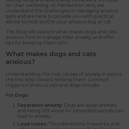
for their wellbeing. At Palmerston Vets, we
understand the challenges of managing anxious
pets and are here to provide you with practical
advice to help soothe your anxious dog or cat.
This blog will explore what makes dogs and cats
anxious, how to manage their anxiety, and offer
tips for keeping them calm.
What makes dogs and cats
anxious?
Understanding the root causes of anxiety in pets is
the first step toward helping them. Common
triggers in anxious cats and dogs include:
For Dogs:
Separation anxiety:
Dogs are social animals,
and being left alone for extended periods can
lead to anxiety.
Loud noises:
Thunderstorms, fireworks, and