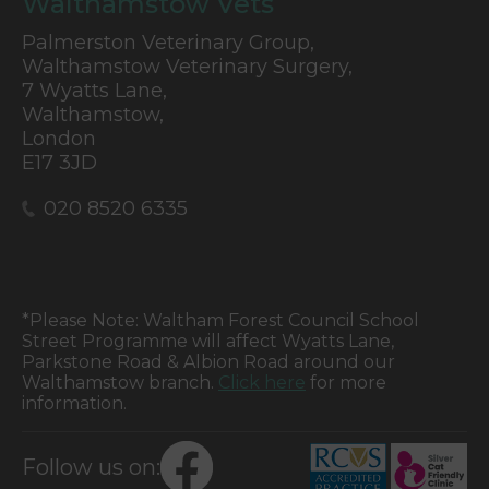
Walthamstow Vets
Palmerston Veterinary Group,
Walthamstow Veterinary Surgery,
7 Wyatts Lane,
Walthamstow,
London
E17 3JD
020 8520 6335
*Please Note: Waltham Forest Council School
Street Programme will affect Wyatts Lane,
Parkstone Road & Albion Road around our
Walthamstow branch.
Click here
for more
information.
Follow us on: