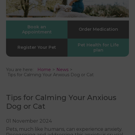
Book an
Order Medication
Appointment
Pet Health for Life
Register Your Pet
plan
You are here:
Home
News
Tips for Calming Your Anxious Dog or Cat
Tips for Calming Your Anxious
Dog or Cat
01 November 2024
Pets, much like humans, can experience anxiety.
Recognising and addressing this anxiety is crucial