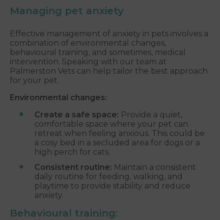
Managing pet anxiety
Effective management of anxiety in pets involves a
combination of environmental changes,
behavioural training, and sometimes, medical
intervention. Speaking with our team at
Palmerston Vets can help tailor the best approach
for your pet.
Environmental changes:
Create a safe space:
Provide a quiet,
comfortable space where your pet can
retreat when feeling anxious. This could be
a cosy bed in a secluded area for dogs or a
high perch for cats.
Consistent routine:
Maintain a consistent
daily routine for feeding, walking, and
playtime to provide stability and reduce
anxiety.
Behavioural training: