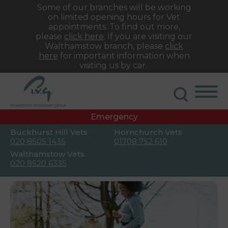
Some of our branches will be working
on limited opening hours for Vet
appointments. To find out more,
please
click here
. If you are visiting our
Walthamstow branch, please
click
here
for important information when
visiting us by car.
Emergency
Buckhurst Hill Vets
Hornchurch Vets
020 8505 1435
01708 752 610
Walthamstow Vets
020 8520 6335