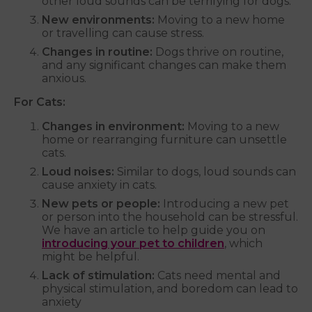
other loud sounds can be terrifying for dogs.
New environments:
Moving to a new home
or travelling can cause stress.
Changes in routine:
Dogs thrive on routine,
and any significant changes can make them
anxious.
For Cats:
Changes in environment:
Moving to a new
home or rearranging furniture can unsettle
cats.
Loud noises:
Similar to dogs, loud sounds can
cause anxiety in cats.
New pets or people:
Introducing a new pet
or person into the household can be stressful.
We have an article to help guide you on
introducing your pet to children
, which
might be helpful.
Lack of stimulation:
Cats need mental and
physical stimulation, and boredom can lead to
anxiety