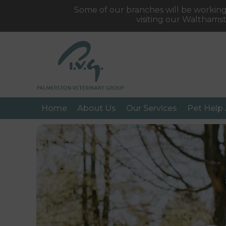
Some of our branches will be working
visiting our Walthams
Home
About Us
Our Services
Pet Help