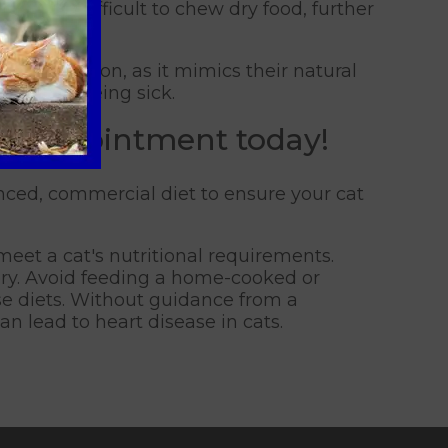
ind it difficult to chew dry food, further
eds.
 consumption, as it mimics their natural
ad to them being sick.
an appointment today!
lanced, commercial diet to ensure your cat
eet a cat's nutritional requirements.
ory. Avoid feeding a home-cooked or
ese diets. Without guidance from a
an lead to heart disease in cats.