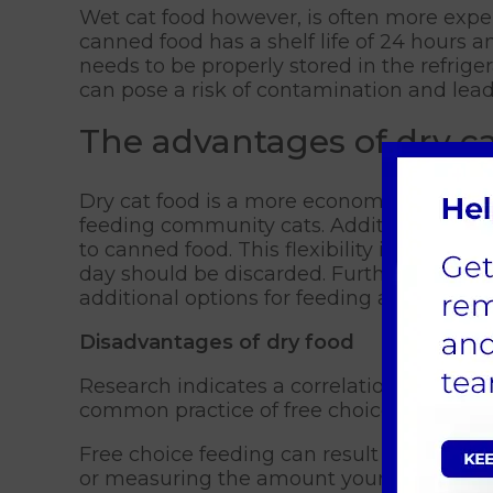
Wet cat food however, is often more expe
canned food has a shelf life of 24 hours an
needs to be properly stored in the refrig
can pose a risk of contamination and lead 
The advantages of dry ca
Dry cat food is a more economical choice 
feeding community cats. Additionally, dry
to canned food. This flexibility is advan
day should be discarded. Furthermore, dry
additional options for feeding and enrich
Disadvantages of dry food
Research indicates a correlation between 
common practice of free choice feeding, w
Free choice feeding can result in the oppo
or measuring the amount your cat consume