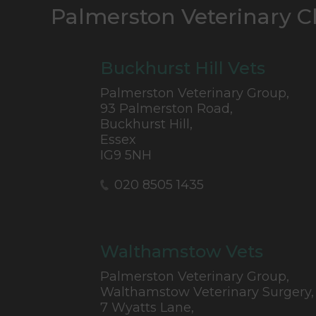
Palmerston Veterinary C
Buckhurst Hill Vets
Palmerston Veterinary Group,
93 Palmerston Road,
Buckhurst Hill,
Essex
IG9 5NH
020 8505 1435
Walthamstow Vets
Palmerston Veterinary Group,
Walthamstow Veterinary Surgery,
7 Wyatts Lane,