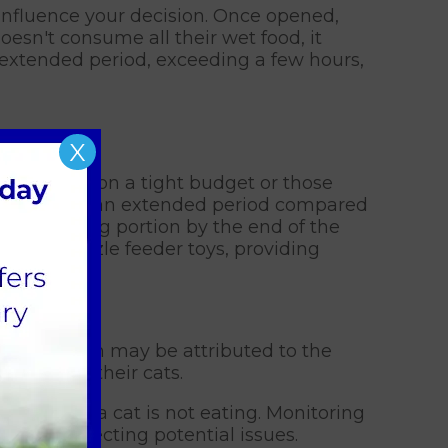
influence your decision. Once opened,
doesn't consume all their wet food, it
n extended period, exceeding a few hours,
X
ndividuals on a tight budget or those
 left out for an extended period compared
ny remaining portion by the end of the
art of puzzle feeder toys, providing
 association may be attributed to the
intake of their cats.
otice when a cat is not eating. Monitoring
g and detecting potential issues.