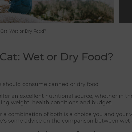
 Cat: Wet or Dry Food?
 Cat: Wet or Dry Food?
s should consume canned or dry food.
er an excellent nutritional source, whether in the
uding weight, health conditions and budget.
r a combination of both is a choice you and your v
ere's some advice on the comparison between wet a