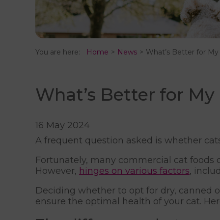
You are here:
Home
News
What’s Better for My
What’s Better for My
16 May 2024
A frequent question asked is whether cat
Fortunately, many commercial cat foods off
However,
hinges on various factors
, incl
Deciding whether to opt for dry, canned o
ensure the optimal health of your cat. H