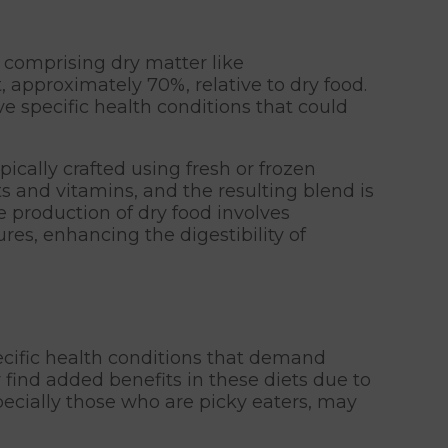
 comprising dry matter like
 approximately 70%, relative to dry food.
ve specific health conditions that could
ically crafted using fresh or frozen
s and vitamins, and the resulting blend is
e production of dry food involves
es, enhancing the digestibility of
ecific health conditions that demand
 find added benefits in these diets due to
specially those who are picky eaters, may