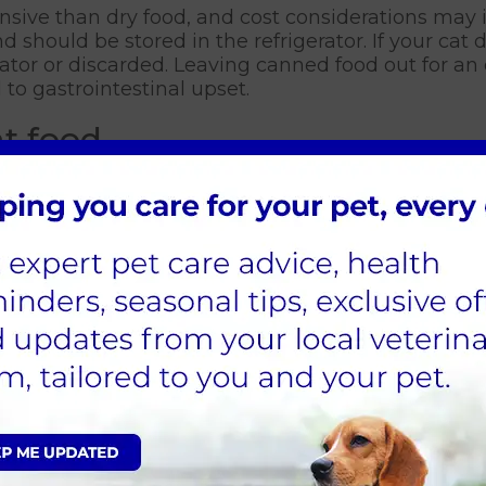
nsive than dry food, and cost considerations may 
d should be stored in the refrigerator. If your cat 
erator or discarded. Leaving canned food out for a
to gastrointestinal upset.
t food
compared to canned food, making it suitable for i
 cat food doesn't require refrigeration and can be
tageous for those who may be out during the day. A
 cat food can be used in automatic feeders or as p
ment.
obesity and the consumption of dry cat food. This
here owners may not be aware of the actual daily 
site issue as well, as it might be challenging to n
s each day is crucial for both avoiding overeatin