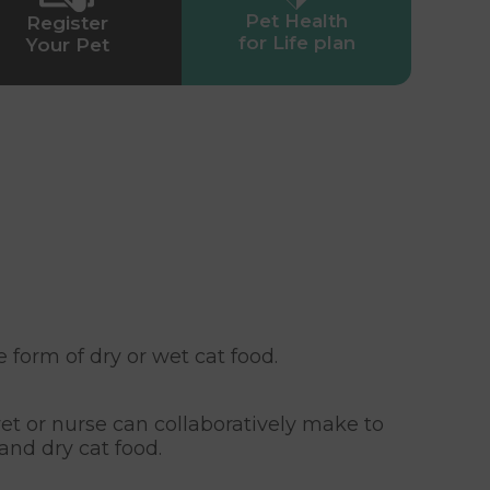
Pet Health
Register
for Life plan
Your Pet
 form of dry or wet cat food.
et or nurse can collaboratively make to
nd dry cat food.