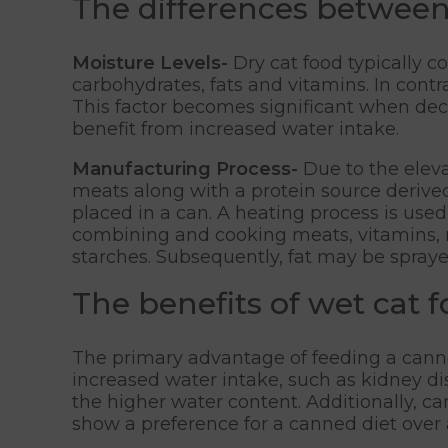
The differences between
Moisture Levels-
Dry cat food typically 
carbohydrates, fats and vitamins. In cont
This factor becomes significant when decid
benefit from increased water intake.
Manufacturing Process-
Due to the eleva
meats along with a protein source derived
placed in a can. A heating process is used
combining and cooking meats, vitamins, m
starches. Subsequently, fat may be sprayed
The benefits of wet cat 
The primary advantage of feeding a canned
increased water intake, such as kidney dis
the higher water content. Additionally, ca
show a preference for a canned diet over 