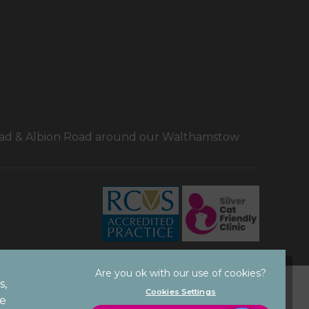
Road & Albion Road around our Walthamstow
×
Hi! Click me to book an appointment
Powered By
s,
Privacy Statement
Cookies Settings
ze