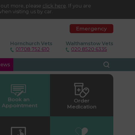
d out more, please
click here
. If you are
hen visiting us by car.
Emergency
Hornchurch Vets
Walthamstow Vets
01708 752 610
020 8520 6335
ews
Book an
Order
Appointment
Medication