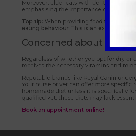
Moreover, older cats with dental disease o
emphasising the importance of considering
Top tip:
When providing food for your cat,
eating behaviour. This is an excellent too
Concerned about your ca
Regardless of whether you opt for dry or c
receives the necessary vitamins and mine
Reputable brands like Royal Canin undergo
Your nurse or vet can offer more specifi
homemade diet unless it is specifically fo
qualified vet, these diets may lack essent
Book an appointment online!