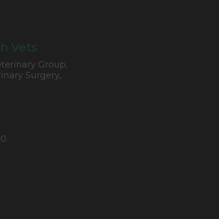
h Vets
terinary Group,
inary Surgery,
10