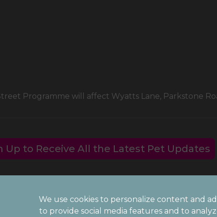
 Street Programme will affect Wyatts Lane, Parkstone 
n Up to Receive All the Latest Pet Updates
We use cookies to personalize content and ad
Legal Notice
to provide social media features and to analy