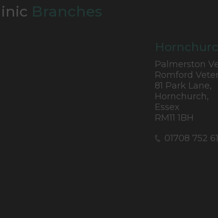
linic
Branches
Hornchurc
Palmerston Ve
Romford Veter
81 Park Lane,
Hornchurch,
Essex
RM11 1BH
01708 752 6