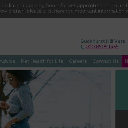
 on limited opening hours for Vet appointments. To fin
tow branch, please
click here
for important information w
Buckhurst Hill Vets
020 8505 1435
 Advice
Pet Health for Life
Careers
Contact Us
N