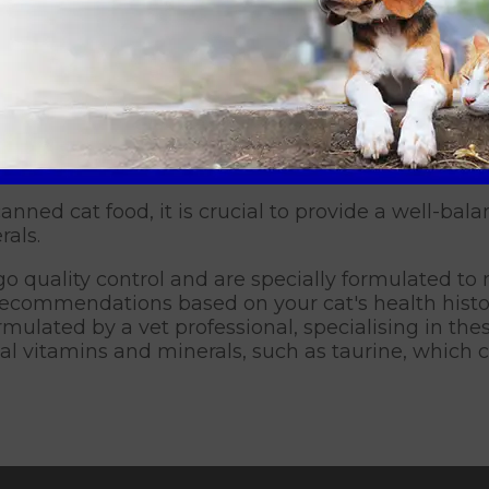
r those who have undergone tooth extractions may f
 alternative feeding options for their specific ne
 try using a puzzle feeder to slow down their food
l for cats that tend to eat quickly, which could le
t’s eating behaviour? Book 
anned cat food, it is crucial to provide a well-ba
rals.
 quality control and are specially formulated to m
c recommendations based on your cat's health hist
rmulated by a vet professional, specialising in th
ial vitamins and minerals, such as taurine, which c