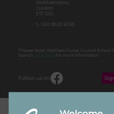
Walthamstow,
London
E17 3JD
020 8520 6335
*Please Note: Waltham Forest Council School
branch.
Click here
for more information.
Follow us on:
Sig