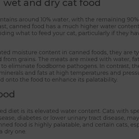
 wet and dry cat food
contains around 10% water, with the remaining 90%
rast, canned food has a much higher water content,
ing what to feed your cat, particularly if they ha
ted moisture content in canned foods, they are typ
 from grains. The meats are mixed with water, fat
 to eliminate foodborne pathogens. In contrast, th
inerals and fats at high temperatures and pressur
 onto the food to enhance its palatability.
food
 diet is its elevated water content. Cats with sp
ease, diabetes or lower urinary tract disease, may
nned food is highly palatable, and certain cats, e
a dry one.