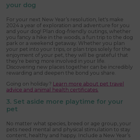
your dog
For your next New Year’s resolution, let's make
2024 a year of exploration and adventure for you
and your dog! Plan dog-friendly outings, whether
you fancy a hike in the woods, a fun trip to the dog
park or a weekend getaway. Whether you plan
your pet into your trips, or plan trips solely for the
enjoyment of your pet, they will be grateful that
they’re being more involved in your life.
Discovering new places together can be incredibly
rewarding and deepen the bond you share.
Going on holiday?
Learn more about pet travel
advice and animal health certificates.
3. Set aside more playtime for your
pet
No matter what species, breed or age group, your
pets need mental and physical stimulation to stay
content, healthy and happy. Include a New Year’s