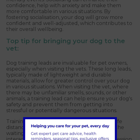
confidence, help with anxiety and make them
more comfortable in various situations. By
fostering socialisation, your dog will grow more
confident and well-adjusted, which contributes to
their overall wellbeing.
Top tip for bringing your dog to the
vet:
Dog training leads are invaluable for pet owners,
especially when visiting the vets. These long leads,
typically made of lightweight and durable
materials, allow for greater control over your dog
in various situations. When visiting the vet, where
there may be unfamiliar smells, sounds, or other
animals, a training lead can help ensure your dog's
safety and prevent them from getting into
stressful or potentially dangerous situations.
Training leads are useful for maintaining a safe
distance from other animals and patients in the
waiting room, preventing any unexpected
interactions that could lead to stress or aggression.