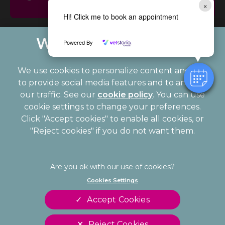
×
Updates
Hi! Click me to book an appointment
Powered By
We use cookies to personalize content and ads,
to provide social media features and to analyze
our traffic. See our
cookie policy
(opens in a
. You can use
cookie settings to change your preferences.
new tab)
© 2026 Palmerston Veterinary Group,
Part of Linnaeus, an
Click "Accept cookies" to enable all cookies, or
Affiliate of Mars, Incorporated
"Reject cookies" if you do not want them.
Website Design Agency
Legal Notice
Privacy Statement
Cookies Settings
Modern Slavery Act
Cookies
Accept Cookies
Sitemap
Terms of Service
Complaints
Customer Charter
Reject Cookies