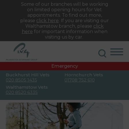
Some of our branches will be working
on limited opening hours for Vet
appointments. To find out more,
please
click here
. If you are visiting our
Walthamstow branch, please
click
here
for important information when
visiting us by car.
Emergency
Buckhurst Hill Vets
Hornchurch Vets
020 8505 1435
01708 752 610
Walthamstow Vets
020 8520 6335