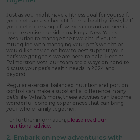
together
Just as you might have a fitness goal for yourself,
your pet can also benefit from a healthy lifestyle! If
your pet is carrying a few extra pounds or needs
more exercise, consider making a New Year's
Resolution to manage their weight. If you’re
struggling with managing your pet’s weight or
would like advice on how to best support your
pet’s weight goals, we are here to help! Here at
Palmerston Vets, our team are always on hand to
discuss your pet’s health needs in 2024 and
beyond!
Regular exercise, balanced nutrition and portion
control can make a substantial difference in any
pet’s life. What's more, these activities can become
wonderful bonding experiences that can bring
your whole family together.
For further information,
please read our
nutritional advice.
2. Embark on new adventures with