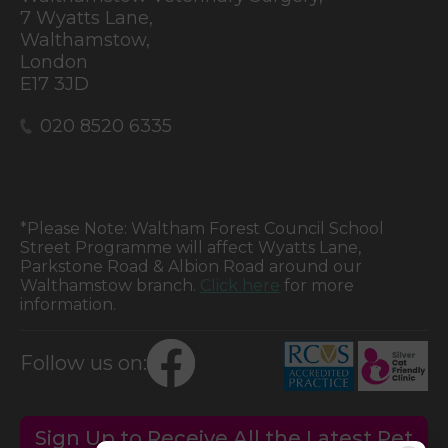
7 Wyatts Lane,
Walthamstow,
London
E17 3JD
020 8520 6335
*Please Note: Waltham Forest Council School
Street Programme will affect Wyatts Lane,
Parkstone Road & Albion Road around our
Walthamstow branch.
Click here
for more
information.
Follow us on:
Sign Up to Receive All the Latest Pet