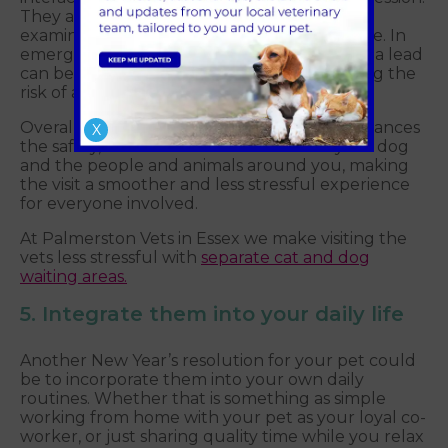
They also help you guide your dog into the
examination room or onto the scale with ease. In
emergency situations, a well-trained dog on a lead
can be quickly and safely managed, reducing the
risk of accidents or injuries.
Overall, using a training lead at the vet's enhances
X
the safety, control and comfort of both your dog
and the people and animals around you, making
the visit a smoother and less stressful experience
for everyone involved.
At Palmerston Vets in Essex we make visiting the
vets less stressful with
separate cat and dog
waiting areas.
5. Integrate them into your daily life
Another New Year’s resolution for your pet could
be to incorporate them into your own daily
routines. Whether that is something as simple
working from home with your pet as your loyal co-
worker, or just sharing quality time while you relax