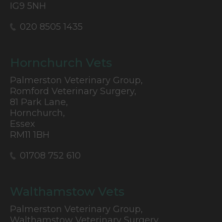
IG9 5NH
020 8505 1435
Hornchurch Vets
Palmerston Veterinary Group,
Romford Veterinary Surgery,
81 Park Lane,
Hornchurch,
Essex
RM11 1BH
01708 752 610
Walthamstow Vets
Palmerston Veterinary Group,
Walthamstow Veterinary Surgery,