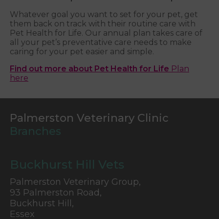
Whatever goal you want to set for your pet, get
them back on track with their routine care with
Pet Health for Life. Our annual plan takes care of
all your pet’s preventative care needs to make
caring for your pet easier and simple.
Find out more about Pet Health for Life
Plan
here
Palmerston Veterinary Clinic
Branches
Buckhurst Hill Vets
Palmerston Veterinary Group,
93 Palmerston Road,
Buckhurst Hill,
Essex