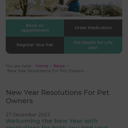
Book an
Order Medication
Appointment
Pet Health for Life
Register Your Pet
plan
You are here:
Home
News
New Year Resolutions For Pet Owners
New Year Resolutions For Pet
Owners
27 December 2023
Welcoming the New Year with
resolutions for both you and your