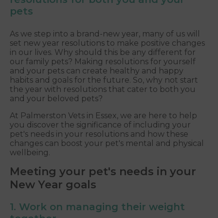
pets
As we step into a brand-new year, many of us will
set new year resolutions to make positive changes
in our lives. Why should this be any different for
our family pets? Making resolutions for yourself
and your pets can create healthy and happy
habits and goals for the future. So, why not start
the year with resolutions that cater to both you
and your beloved pets?
At Palmerston Vets in Essex, we are here to help
you discover the significance of including your
pet's needs in your resolutions and how these
changes can boost your pet's mental and physical
wellbeing.
Meeting your pet's needs in your
New Year goals
1. Work on managing their weight