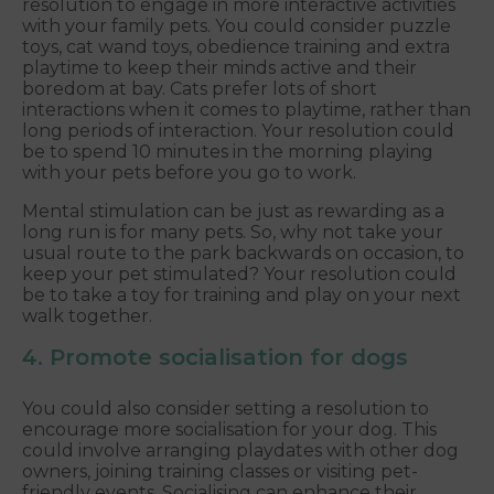
resolution to engage in more interactive activities
with your family pets. You could consider puzzle
toys, cat wand toys, obedience training and extra
playtime to keep their minds active and their
boredom at bay. Cats prefer lots of short
interactions when it comes to playtime, rather than
long periods of interaction. Your resolution could
be to spend 10 minutes in the morning playing
with your pets before you go to work.
Mental stimulation can be just as rewarding as a
long run is for many pets. So, why not take your
usual route to the park backwards on occasion, to
keep your pet stimulated? Your resolution could
be to take a toy for training and play on your next
walk together.
4. Promote socialisation for dogs
You could also consider setting a resolution to
encourage more socialisation for your dog. This
could involve arranging playdates with other dog
owners, joining training classes or visiting pet-
friendly events. Socialising can enhance their