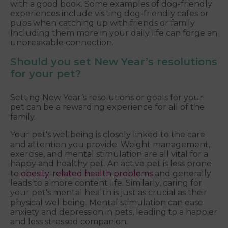
with a good book. Some examples of dog-friendly
experiences include visiting dog-friendly cafes or
pubs when catching up with friends or family.
Including them more in your daily life can forge an
unbreakable connection.
Should you set New Year’s resolutions
for your pet?
Setting New Year’s resolutions or goals for your
pet can be a rewarding experience for all of the
family.
Your pet's wellbeing is closely linked to the care
and attention you provide. Weight management,
exercise, and mental stimulation are all vital for a
happy and healthy pet. An active pet is less prone
to
obesity-related health problems
and generally
leads to a more content life. Similarly, caring for
your pet's mental health is just as crucial as their
physical wellbeing. Mental stimulation can ease
anxiety and depression in pets, leading to a happier
and less stressed companion.