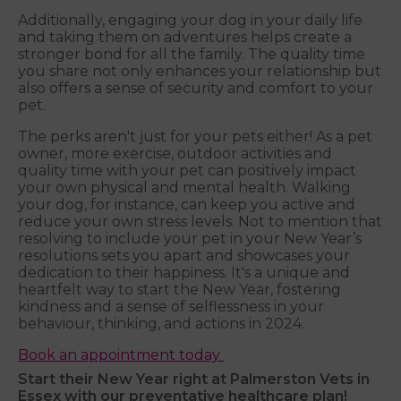
Additionally, engaging your dog in your daily life
and taking them on adventures helps create a
stronger bond for all the family. The quality time
you share not only enhances your relationship but
also offers a sense of security and comfort to your
pet.
The perks aren't just for your pets either! As a pet
owner, more exercise, outdoor activities and
quality time with your pet can positively impact
your own physical and mental health. Walking
your dog, for instance, can keep you active and
reduce your own stress levels. Not to mention that
resolving to include your pet in your New Year’s
resolutions sets you apart and showcases your
dedication to their happiness. It's a unique and
heartfelt way to start the New Year, fostering
kindness and a sense of selflessness in your
behaviour, thinking, and actions in 2024.
Book an appointment today
Start their New Year right at Palmerston Vets in
Essex with our preventative healthcare plan!